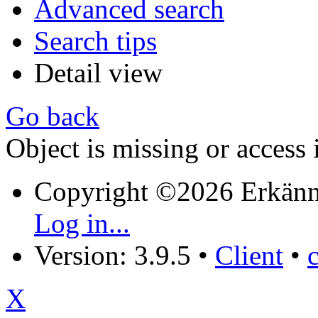
Advanced search
Search tips
Detail view
Go back
Object is missing or access 
Copyright ©2026 Erkänn
Log in...
Version: 3.9.5
•
Client
•
X