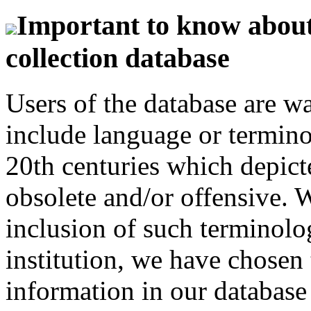
Important to know about 
collection database
Users of the database are w
include language or termin
20th centuries which depict
obsolete and/or offensive. W
inclusion of such terminolo
institution, we have chosen 
information in our database 