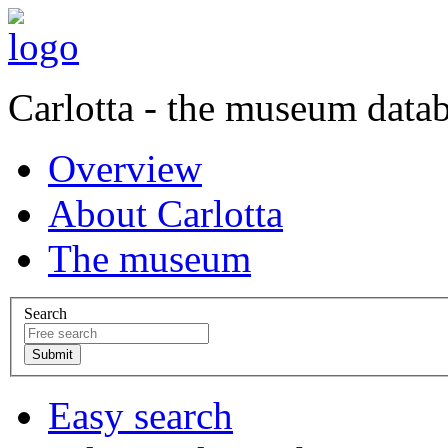
Carlotta - the museum data
Overview
About Carlotta
The museum
Search
Easy search