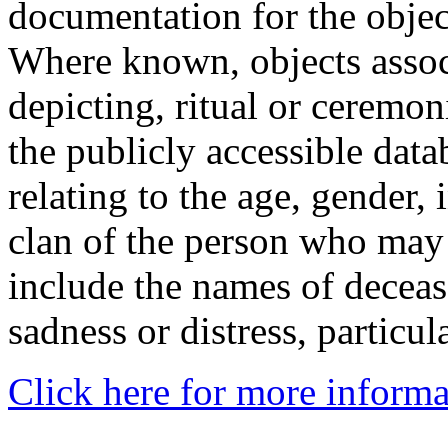
documentation for the objec
Where known, objects assoc
depicting, ritual or ceremon
the publicly accessible data
relating to the age, gender, 
clan of the person who may
include the names of decea
sadness or distress, particul
Click here for more informa