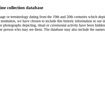
ine collection database
age or terminology dating from the 19th and 20th centuries which depic
institution, we have chosen to include this historic information in our d
 photographs depicting, ritual or ceremonial activity have been hidden i
 of the person who may see them. The database may also include the names