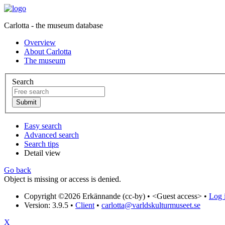
Carlotta - the museum database
Overview
About Carlotta
The museum
Search
Easy search
Advanced search
Search tips
Detail view
Go back
Object is missing or access is denied.
Copyright ©2026 Erkännande (cc-by) •
<Guest access>
•
Log i
Version: 3.9.5
•
Client
•
carlotta@varldskulturmuseet.se
X