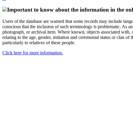
Important to know about the information in the onl
Users of the database are warned that some records may include langu
conscious that the inclusion of such terminology is problematic. As an 
photograph, or archival item. Where known, objects associated with, or
relating to the age, gender, initiation and ceremonial status or clan
particularly to relatives of these people.
Click here for more information.