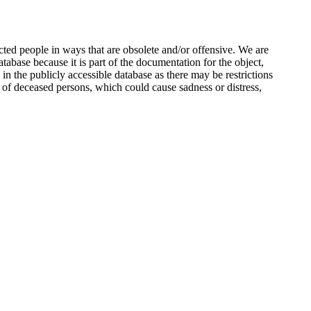
ted people in ways that are obsolete and/or offensive. We are
atabase because it is part of the documentation for the object,
n the publicly accessible database as there may be restrictions
 of deceased persons, which could cause sadness or distress,