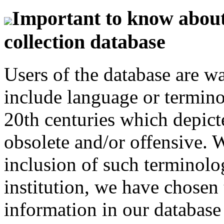
Important to know about 
collection database
Users of the database are w
include language or termin
20th centuries which depict
obsolete and/or offensive. W
inclusion of such terminolo
institution, we have chosen 
information in our database 