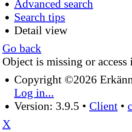
Advanced search
Search tips
Detail view
Go back
Object is missing or access 
Copyright ©2026 Erkänn
Log in...
Version: 3.9.5
•
Client
•
X