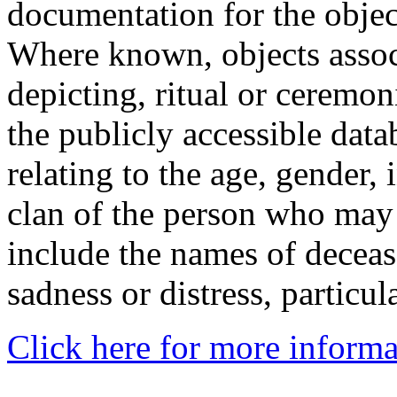
documentation for the objec
Where known, objects assoc
depicting, ritual or ceremon
the publicly accessible data
relating to the age, gender, 
clan of the person who may
include the names of decea
sadness or distress, particul
Click here for more informa