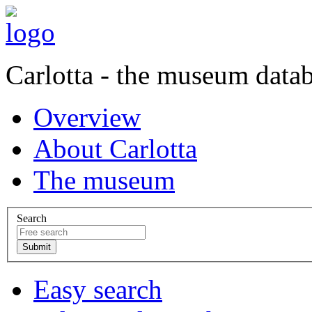
Carlotta - the museum data
Overview
About Carlotta
The museum
Search
Easy search