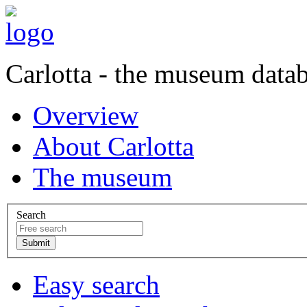
Carlotta - the museum data
Overview
About Carlotta
The museum
Search
Easy search