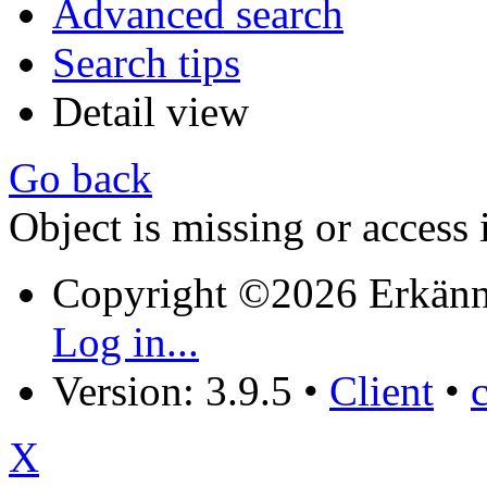
Advanced search
Search tips
Detail view
Go back
Object is missing or access 
Copyright ©2026 Erkänn
Log in...
Version: 3.9.5
•
Client
•
X