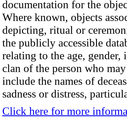
documentation for the objec
Where known, objects assoc
depicting, ritual or ceremon
the publicly accessible data
relating to the age, gender, 
clan of the person who may
include the names of decea
sadness or distress, particul
Click here for more informa