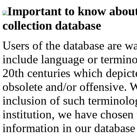
Important to know about 
collection database
Users of the database are w
include language or termin
20th centuries which depict
obsolete and/or offensive. W
inclusion of such terminolo
institution, we have chosen 
information in our database 