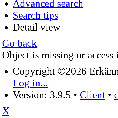
Advanced search
Search tips
Detail view
Go back
Object is missing or access 
Copyright ©2026 Erkänn
Log in...
Version: 3.9.5
•
Client
•
X