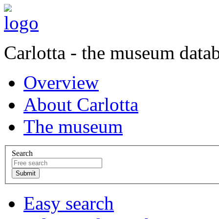
Carlotta - the museum data
Overview
About Carlotta
The museum
Search
Easy search