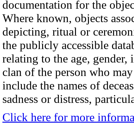
documentation for the objec
Where known, objects assoc
depicting, ritual or ceremon
the publicly accessible data
relating to the age, gender, 
clan of the person who may
include the names of decea
sadness or distress, particul
Click here for more informa