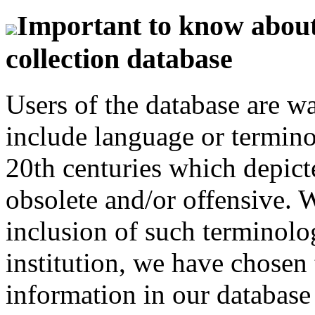
Important to know about 
collection database
Users of the database are w
include language or termin
20th centuries which depict
obsolete and/or offensive. W
inclusion of such terminolo
institution, we have chosen 
information in our database 