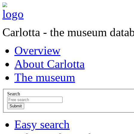
Carlotta - the museum data
Overview
About Carlotta
The museum
Search
Easy search