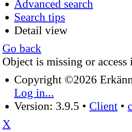
Advanced search
Search tips
Detail view
Go back
Object is missing or access 
Copyright ©2026 Erkänn
Log in...
Version: 3.9.5
•
Client
•
X