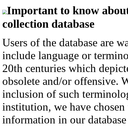
Important to know about 
collection database
Users of the database are w
include language or termin
20th centuries which depict
obsolete and/or offensive. W
inclusion of such terminolo
institution, we have chosen 
information in our database 