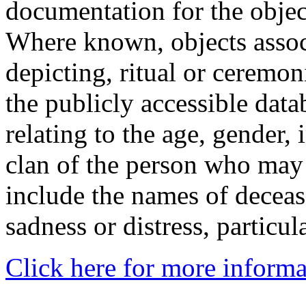
documentation for the objec
Where known, objects assoc
depicting, ritual or ceremon
the publicly accessible data
relating to the age, gender, 
clan of the person who may
include the names of decea
sadness or distress, particul
Click here for more informa