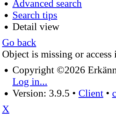
Advanced search
Search tips
Detail view
Go back
Object is missing or access 
Copyright ©2026 Erkänn
Log in...
Version: 3.9.5
•
Client
•
X