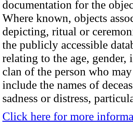
documentation for the objec
Where known, objects assoc
depicting, ritual or ceremon
the publicly accessible data
relating to the age, gender, 
clan of the person who may
include the names of decea
sadness or distress, particul
Click here for more informa