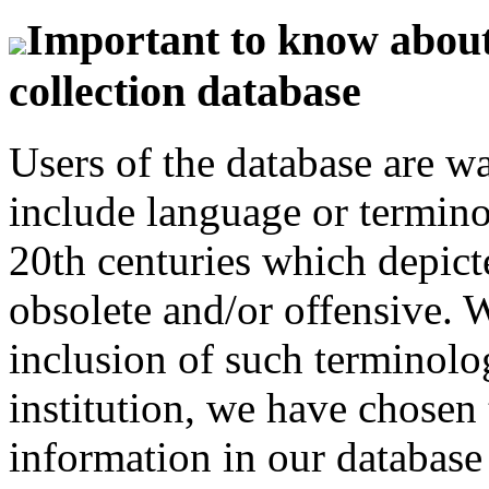
Important to know about 
collection database
Users of the database are w
include language or termin
20th centuries which depict
obsolete and/or offensive. W
inclusion of such terminolo
institution, we have chosen 
information in our database 