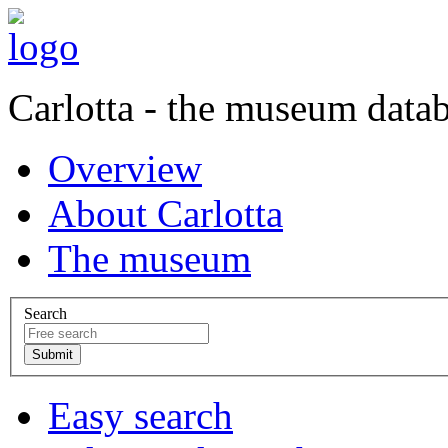
Carlotta - the museum data
Overview
About Carlotta
The museum
Search
Easy search