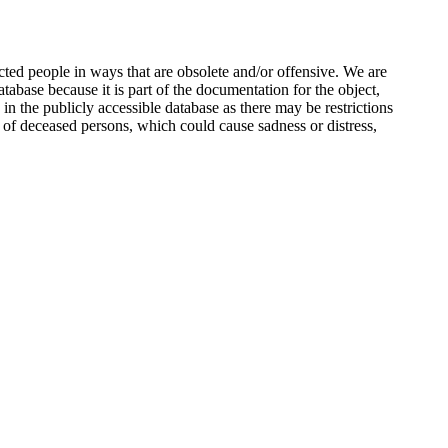
ted people in ways that are obsolete and/or offensive. We are
atabase because it is part of the documentation for the object,
n the publicly accessible database as there may be restrictions
 of deceased persons, which could cause sadness or distress,