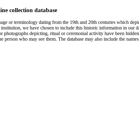
ine collection database
age or terminology dating from the 19th and 20th centuries which depic
institution, we have chosen to include this historic information in our d
 photographs depicting, ritual or ceremonial activity have been hidden i
 of the person who may see them. The database may also include the names