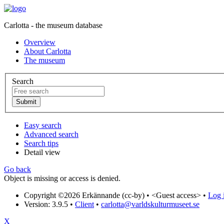
Carlotta - the museum database
Overview
About Carlotta
The museum
Search
Easy search
Advanced search
Search tips
Detail view
Go back
Object is missing or access is denied.
Copyright ©2026 Erkännande (cc-by) •
<Guest access>
•
Log i
Version: 3.9.5
•
Client
•
carlotta@varldskulturmuseet.se
X