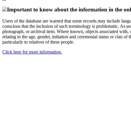
Important to know about the information in the onl
Users of the database are warned that some records may include langu
conscious that the inclusion of such terminology is problematic. As an 
photograph, or archival item. Where known, objects associated with, or
relating to the age, gender, initiation and ceremonial status or clan
particularly to relatives of these people.
Click here for more information.