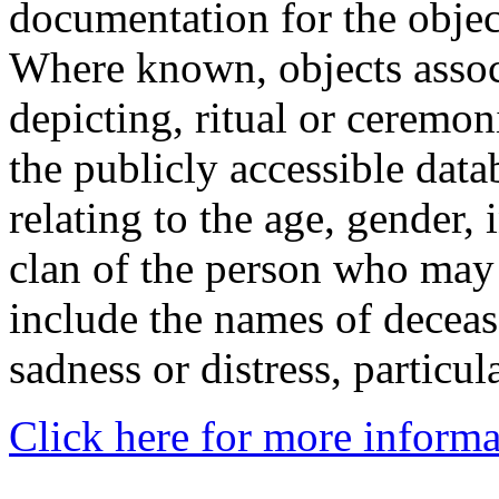
documentation for the objec
Where known, objects assoc
depicting, ritual or ceremon
the publicly accessible data
relating to the age, gender, 
clan of the person who may
include the names of decea
sadness or distress, particul
Click here for more informa