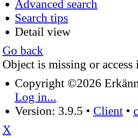
Advanced search
Search tips
Detail view
Go back
Object is missing or access 
Copyright ©2026 Erkänn
Log in...
Version: 3.9.5
•
Client
•
X