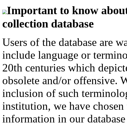
Important to know about 
collection database
Users of the database are w
include language or termin
20th centuries which depict
obsolete and/or offensive. W
inclusion of such terminolo
institution, we have chosen 
information in our database 