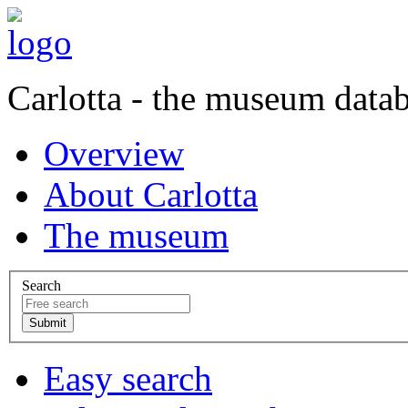
Carlotta - the museum data
Overview
About Carlotta
The museum
Search
Easy search