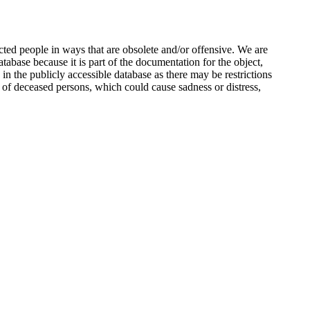
ted people in ways that are obsolete and/or offensive. We are
atabase because it is part of the documentation for the object,
n the publicly accessible database as there may be restrictions
 of deceased persons, which could cause sadness or distress,