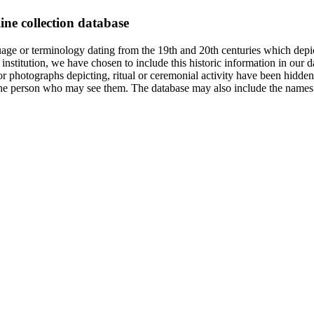
ine collection database
age or terminology dating from the 19th and 20th centuries which depic
institution, we have chosen to include this historic information in our d
 photographs depicting, ritual or ceremonial activity have been hidden i
 of the person who may see them. The database may also include the names