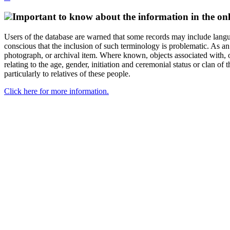
Important to know about the information in the onl
Users of the database are warned that some records may include langu
conscious that the inclusion of such terminology is problematic. As an 
photograph, or archival item. Where known, objects associated with, or
relating to the age, gender, initiation and ceremonial status or clan
particularly to relatives of these people.
Click here for more information.