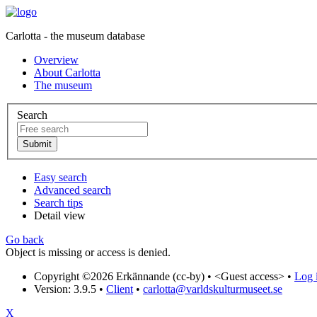
Carlotta - the museum database
Overview
About Carlotta
The museum
Search
Easy search
Advanced search
Search tips
Detail view
Go back
Object is missing or access is denied.
Copyright ©2026 Erkännande (cc-by) •
<Guest access>
•
Log i
Version: 3.9.5
•
Client
•
carlotta@varldskulturmuseet.se
X