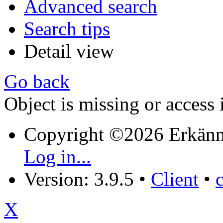
Advanced search
Search tips
Detail view
Go back
Object is missing or access 
Copyright ©2026 Erkänn
Log in...
Version: 3.9.5
•
Client
•
X