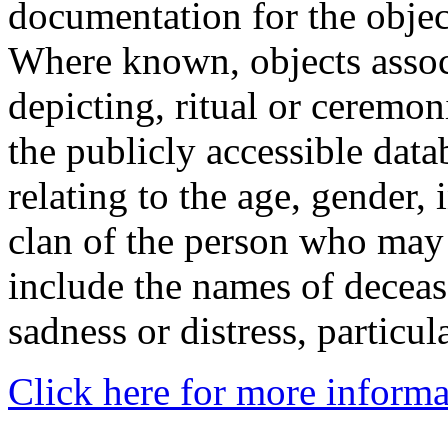
documentation for the objec
Where known, objects assoc
depicting, ritual or ceremon
the publicly accessible data
relating to the age, gender, 
clan of the person who may
include the names of decea
sadness or distress, particul
Click here for more informa