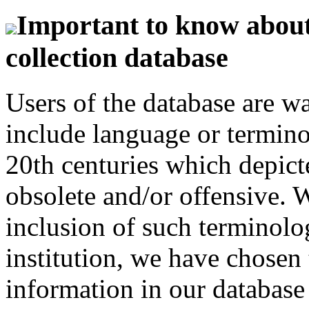
Important to know about 
collection database
Users of the database are w
include language or termin
20th centuries which depict
obsolete and/or offensive. W
inclusion of such terminolo
institution, we have chosen 
information in our database 