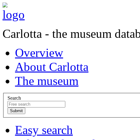
Carlotta - the museum data
Overview
About Carlotta
The museum
Search
Easy search