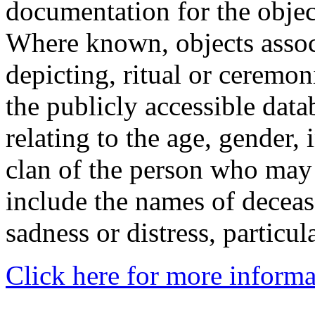
documentation for the objec
Where known, objects assoc
depicting, ritual or ceremon
the publicly accessible data
relating to the age, gender, 
clan of the person who may
include the names of decea
sadness or distress, particul
Click here for more informa