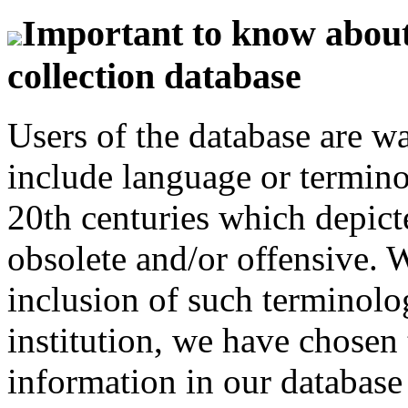
Important to know about 
collection database
Users of the database are w
include language or termin
20th centuries which depict
obsolete and/or offensive. W
inclusion of such terminolo
institution, we have chosen 
information in our database 