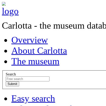
Carlotta - the museum data
Overview
About Carlotta
The museum
Search
Easy search