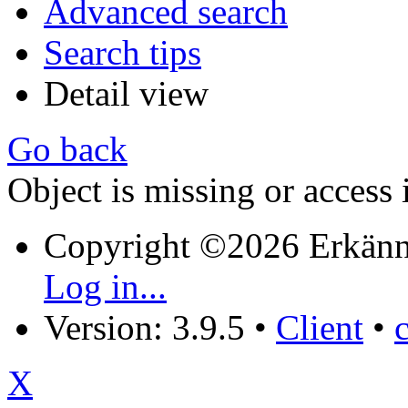
Advanced search
Search tips
Detail view
Go back
Object is missing or access 
Copyright ©2026 Erkänn
Log in...
Version: 3.9.5
•
Client
•
X