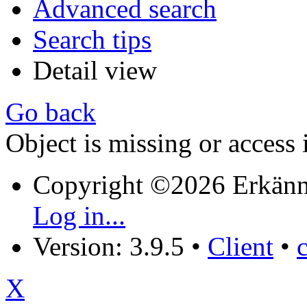
Advanced search
Search tips
Detail view
Go back
Object is missing or access 
Copyright ©2026 Erkänn
Log in...
Version: 3.9.5
•
Client
•
X