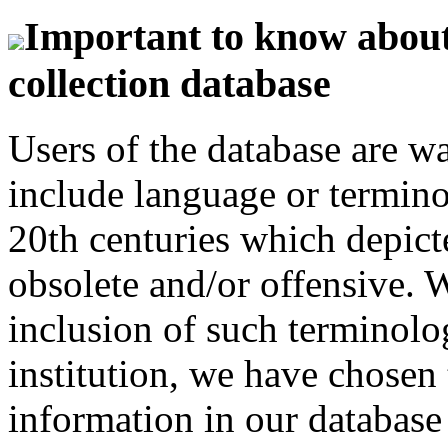
Important to know about 
collection database
Users of the database are w
include language or termin
20th centuries which depict
obsolete and/or offensive. W
inclusion of such terminolo
institution, we have chosen 
information in our database 