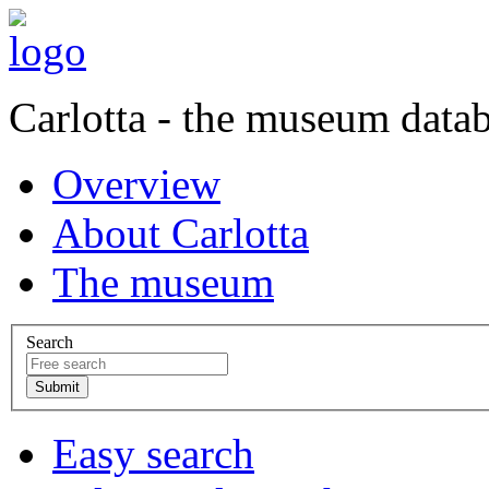
Carlotta - the museum data
Overview
About Carlotta
The museum
Search
Easy search