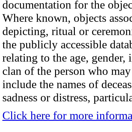
documentation for the objec
Where known, objects assoc
depicting, ritual or ceremon
the publicly accessible data
relating to the age, gender, 
clan of the person who may
include the names of decea
sadness or distress, particul
Click here for more informa