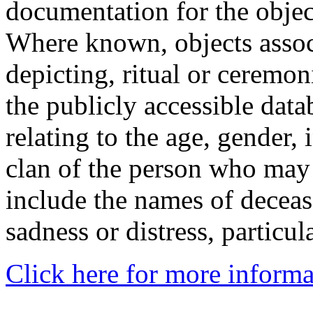
documentation for the objec
Where known, objects assoc
depicting, ritual or ceremon
the publicly accessible data
relating to the age, gender, 
clan of the person who may
include the names of decea
sadness or distress, particul
Click here for more informa