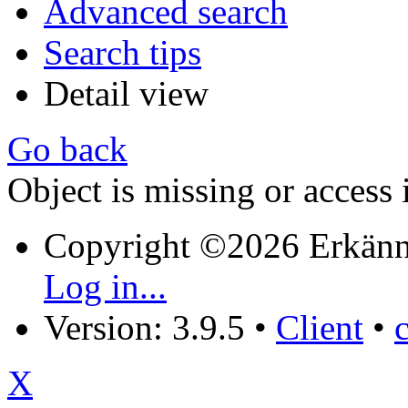
Advanced search
Search tips
Detail view
Go back
Object is missing or access 
Copyright ©2026 Erkänn
Log in...
Version: 3.9.5
•
Client
•
X