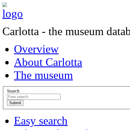
Carlotta - the museum data
Overview
About Carlotta
The museum
Search
Easy search