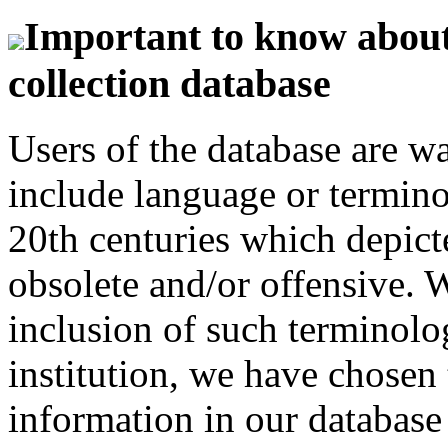
Important to know about 
collection database
Users of the database are w
include language or termin
20th centuries which depict
obsolete and/or offensive. W
inclusion of such terminolo
institution, we have chosen 
information in our database 