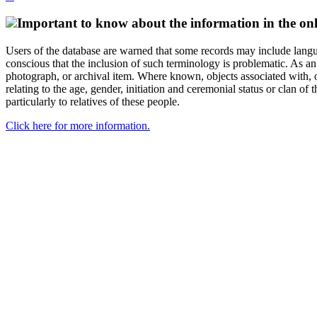
Important to know about the information in the onl
Users of the database are warned that some records may include langu
conscious that the inclusion of such terminology is problematic. As an 
photograph, or archival item. Where known, objects associated with, or
relating to the age, gender, initiation and ceremonial status or clan
particularly to relatives of these people.
Click here for more information.