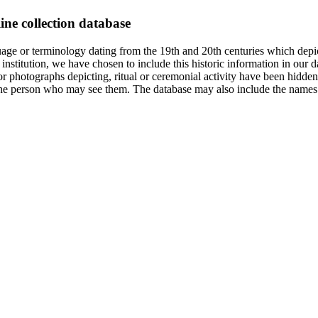
ine collection database
age or terminology dating from the 19th and 20th centuries which depic
institution, we have chosen to include this historic information in our d
 photographs depicting, ritual or ceremonial activity have been hidden i
 of the person who may see them. The database may also include the names