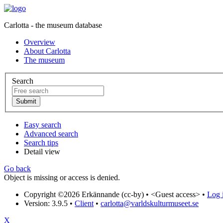
Carlotta - the museum database
Overview
About Carlotta
The museum
Search
Easy search
Advanced search
Search tips
Detail view
Go back
Object is missing or access is denied.
Copyright ©2026 Erkännande (cc-by) •
<Guest access>
•
Log i
Version: 3.9.5
•
Client
•
carlotta@varldskulturmuseet.se
X