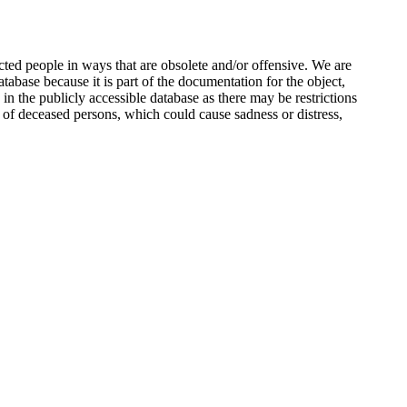
ted people in ways that are obsolete and/or offensive. We are
atabase because it is part of the documentation for the object,
n the publicly accessible database as there may be restrictions
 of deceased persons, which could cause sadness or distress,