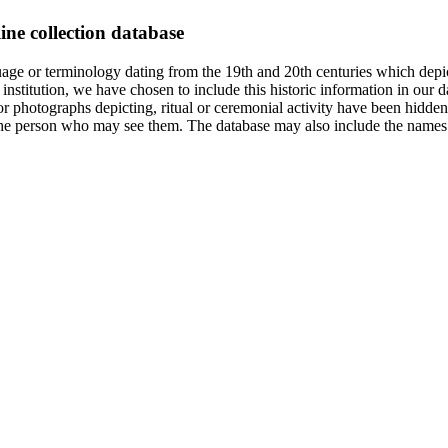
ine collection database
age or terminology dating from the 19th and 20th centuries which depic
institution, we have chosen to include this historic information in our d
 photographs depicting, ritual or ceremonial activity have been hidden i
 of the person who may see them. The database may also include the names