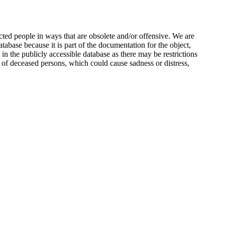
ted people in ways that are obsolete and/or offensive. We are
atabase because it is part of the documentation for the object,
n the publicly accessible database as there may be restrictions
 of deceased persons, which could cause sadness or distress,