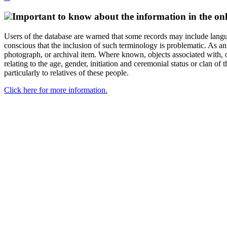
Important to know about the information in the onl
Users of the database are warned that some records may include langu
conscious that the inclusion of such terminology is problematic. As an 
photograph, or archival item. Where known, objects associated with, or
relating to the age, gender, initiation and ceremonial status or clan
particularly to relatives of these people.
Click here for more information.