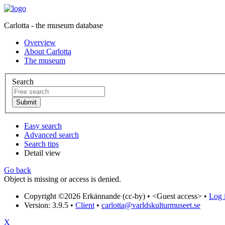
Carlotta - the museum database
Overview
About Carlotta
The museum
Search
Easy search
Advanced search
Search tips
Detail view
Go back
Object is missing or access is denied.
Copyright ©2026 Erkännande (cc-by) •
<Guest access>
•
Log i
Version: 3.9.5
•
Client
•
carlotta@varldskulturmuseet.se
X