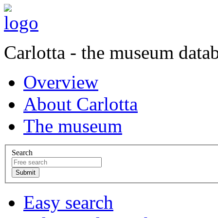
Carlotta - the museum data
Overview
About Carlotta
The museum
Search
Easy search