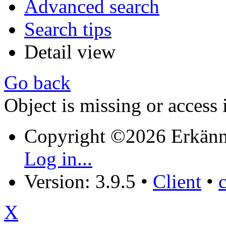
Advanced search
Search tips
Detail view
Go back
Object is missing or access 
Copyright ©2026 Erkänn
Log in...
Version: 3.9.5
•
Client
•
X