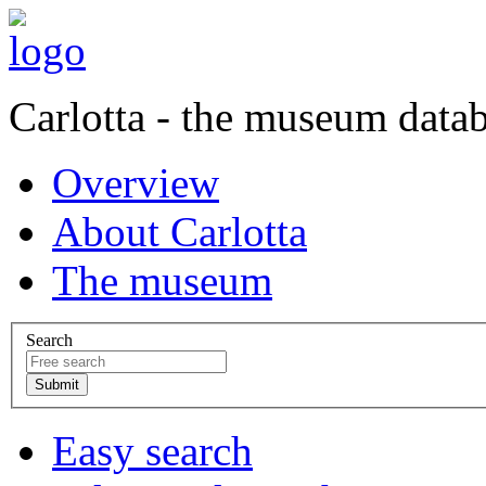
Carlotta - the museum data
Overview
About Carlotta
The museum
Search
Easy search