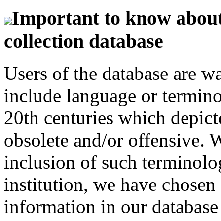
Important to know about 
collection database
Users of the database are w
include language or termin
20th centuries which depict
obsolete and/or offensive. W
inclusion of such terminolo
institution, we have chosen 
information in our database 