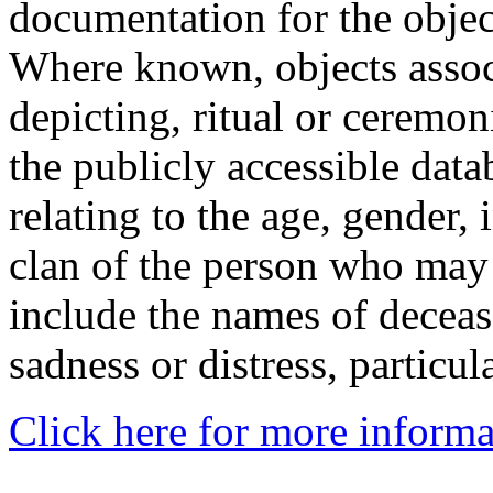
documentation for the objec
Where known, objects assoc
depicting, ritual or ceremon
the publicly accessible data
relating to the age, gender, 
clan of the person who may
include the names of decea
sadness or distress, particul
Click here for more informa