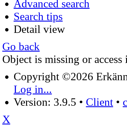
Advanced search
Search tips
Detail view
Go back
Object is missing or access 
Copyright ©2026 Erkänn
Log in...
Version: 3.9.5
•
Client
•
X