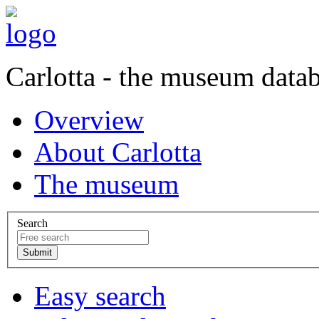
Carlotta - the museum data
Overview
About Carlotta
The museum
Search
Easy search