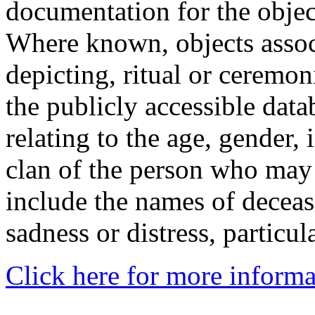
documentation for the objec
Where known, objects assoc
depicting, ritual or ceremon
the publicly accessible data
relating to the age, gender, 
clan of the person who may
include the names of decea
sadness or distress, particul
Click here for more informa