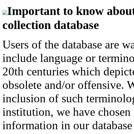
Important to know about 
collection database
Users of the database are w
include language or termin
20th centuries which depict
obsolete and/or offensive. W
inclusion of such terminolo
institution, we have chosen 
information in our database 