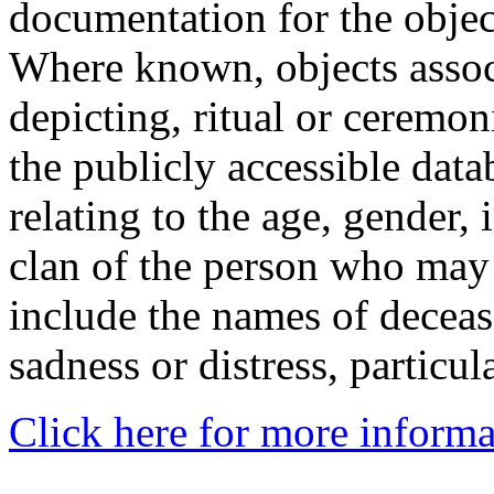
documentation for the objec
Where known, objects assoc
depicting, ritual or ceremon
the publicly accessible data
relating to the age, gender, 
clan of the person who may
include the names of decea
sadness or distress, particul
Click here for more informa