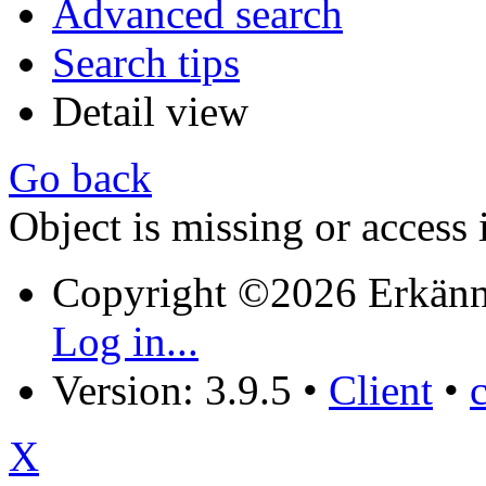
Advanced search
Search tips
Detail view
Go back
Object is missing or access 
Copyright ©2026 Erkänn
Log in...
Version: 3.9.5
•
Client
•
X