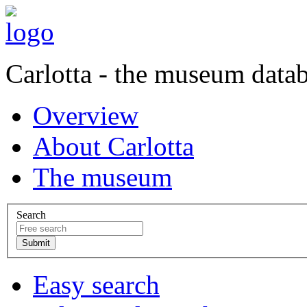
Carlotta - the museum data
Overview
About Carlotta
The museum
Search
Easy search