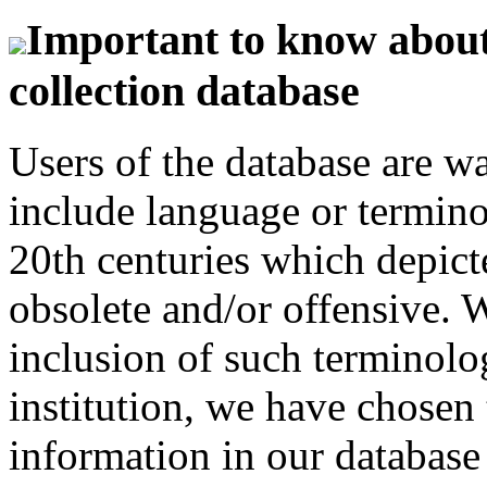
Important to know about 
collection database
Users of the database are w
include language or termin
20th centuries which depict
obsolete and/or offensive. W
inclusion of such terminolo
institution, we have chosen 
information in our database 