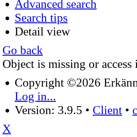
Advanced search
Search tips
Detail view
Go back
Object is missing or access 
Copyright ©2026 Erkänn
Log in...
Version: 3.9.5
•
Client
•
X