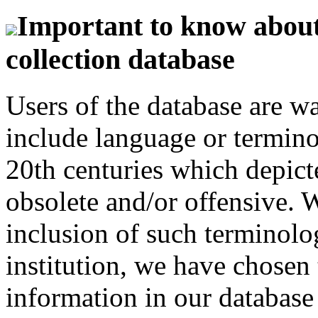
Important to know about 
collection database
Users of the database are w
include language or termin
20th centuries which depict
obsolete and/or offensive. W
inclusion of such terminolo
institution, we have chosen 
information in our database 