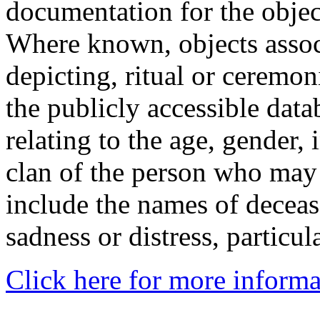
documentation for the objec
Where known, objects assoc
depicting, ritual or ceremon
the publicly accessible data
relating to the age, gender, 
clan of the person who may
include the names of decea
sadness or distress, particul
Click here for more informa