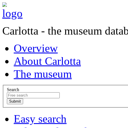
Carlotta - the museum data
Overview
About Carlotta
The museum
Search
Easy search