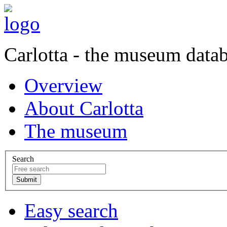
Carlotta - the museum data
Overview
About Carlotta
The museum
Search
Easy search