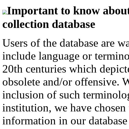
Important to know about 
collection database
Users of the database are w
include language or termin
20th centuries which depict
obsolete and/or offensive. W
inclusion of such terminolo
institution, we have chosen 
information in our database 