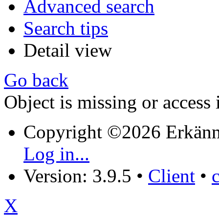
Advanced search
Search tips
Detail view
Go back
Object is missing or access 
Copyright ©2026 Erkänn
Log in...
Version: 3.9.5
•
Client
•
X