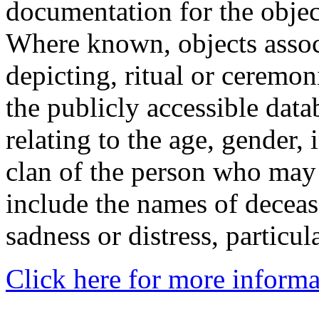
documentation for the objec
Where known, objects assoc
depicting, ritual or ceremon
the publicly accessible data
relating to the age, gender, 
clan of the person who may
include the names of decea
sadness or distress, particul
Click here for more informa