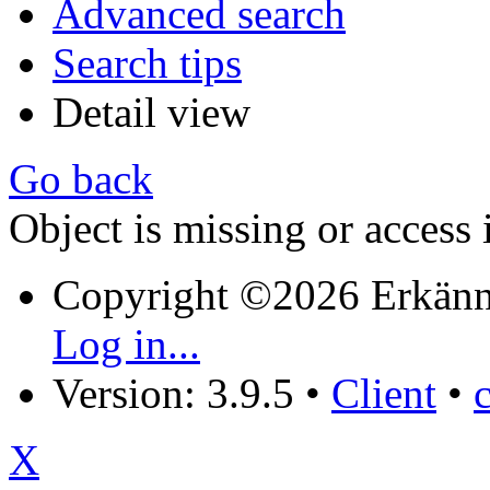
Advanced search
Search tips
Detail view
Go back
Object is missing or access 
Copyright ©2026 Erkänn
Log in...
Version: 3.9.5
•
Client
•
X