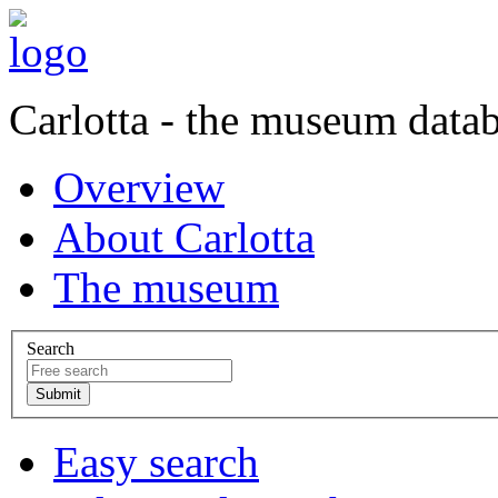
Carlotta - the museum data
Overview
About Carlotta
The museum
Search
Easy search