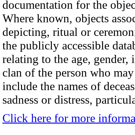
documentation for the objec
Where known, objects assoc
depicting, ritual or ceremon
the publicly accessible data
relating to the age, gender, 
clan of the person who may
include the names of decea
sadness or distress, particul
Click here for more informa