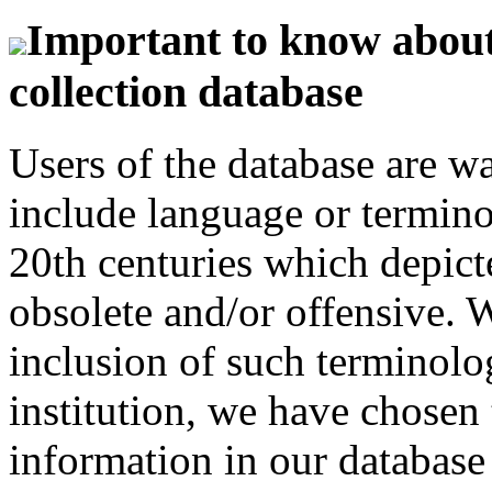
Important to know about 
collection database
Users of the database are w
include language or termin
20th centuries which depict
obsolete and/or offensive. W
inclusion of such terminolo
institution, we have chosen 
information in our database 