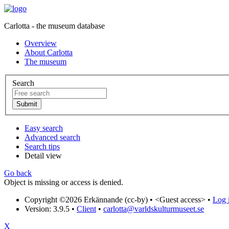
Carlotta - the museum database
Overview
About Carlotta
The museum
Search
Easy search
Advanced search
Search tips
Detail view
Go back
Object is missing or access is denied.
Copyright ©2026 Erkännande (cc-by) •
<Guest access>
•
Log i
Version: 3.9.5
•
Client
•
carlotta@varldskulturmuseet.se
X