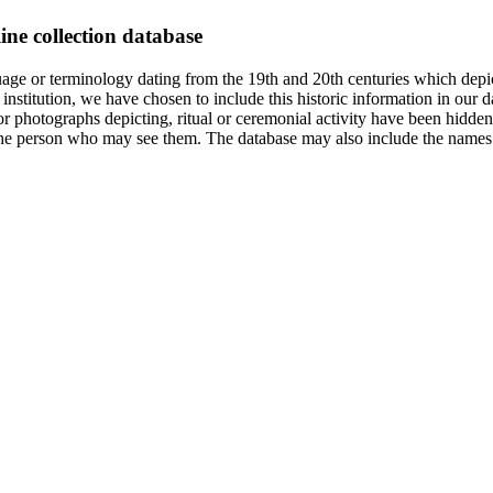
ine collection database
age or terminology dating from the 19th and 20th centuries which depic
institution, we have chosen to include this historic information in our d
 photographs depicting, ritual or ceremonial activity have been hidden i
 of the person who may see them. The database may also include the names