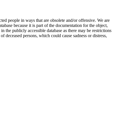
ted people in ways that are obsolete and/or offensive. We are
atabase because it is part of the documentation for the object,
n the publicly accessible database as there may be restrictions
 of deceased persons, which could cause sadness or distress,