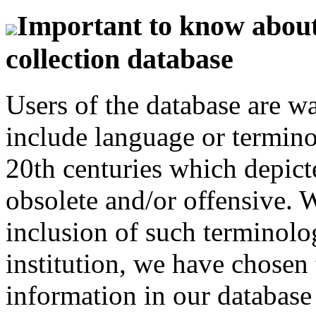
Important to know about 
collection database
Users of the database are w
include language or termin
20th centuries which depict
obsolete and/or offensive. W
inclusion of such terminolo
institution, we have chosen 
information in our database 