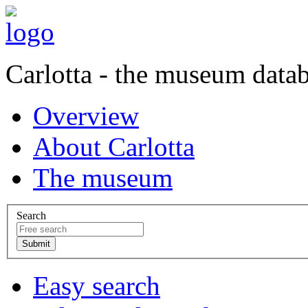
Carlotta - the museum data
Overview
About Carlotta
The museum
Search
Easy search