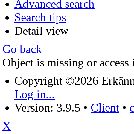
Advanced search
Search tips
Detail view
Go back
Object is missing or access 
Copyright ©2026 Erkänn
Log in...
Version: 3.9.5
•
Client
•
X