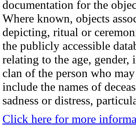
documentation for the objec
Where known, objects assoc
depicting, ritual or ceremon
the publicly accessible data
relating to the age, gender, 
clan of the person who may
include the names of decea
sadness or distress, particul
Click here for more informa