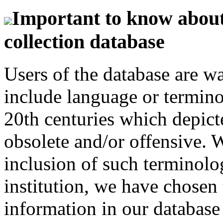
Important to know about 
collection database
Users of the database are w
include language or termin
20th centuries which depict
obsolete and/or offensive. W
inclusion of such terminolo
institution, we have chosen 
information in our database 