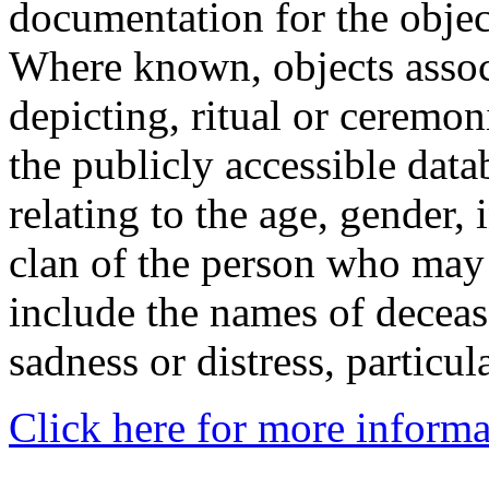
documentation for the objec
Where known, objects assoc
depicting, ritual or ceremon
the publicly accessible data
relating to the age, gender, 
clan of the person who may
include the names of decea
sadness or distress, particul
Click here for more informa