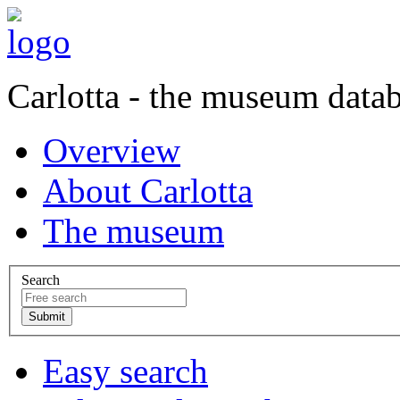
Carlotta - the museum data
Overview
About Carlotta
The museum
Search
Easy search