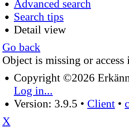
Advanced search
Search tips
Detail view
Go back
Object is missing or access 
Copyright ©2026 Erkänn
Log in...
Version: 3.9.5
•
Client
•
X