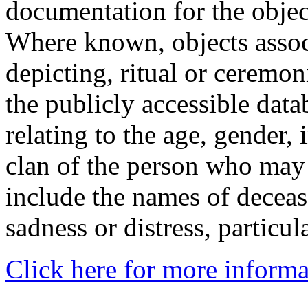
documentation for the objec
Where known, objects assoc
depicting, ritual or ceremon
the publicly accessible data
relating to the age, gender, 
clan of the person who may
include the names of decea
sadness or distress, particul
Click here for more informa