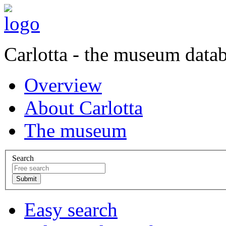
Carlotta - the museum data
Overview
About Carlotta
The museum
Search
Easy search