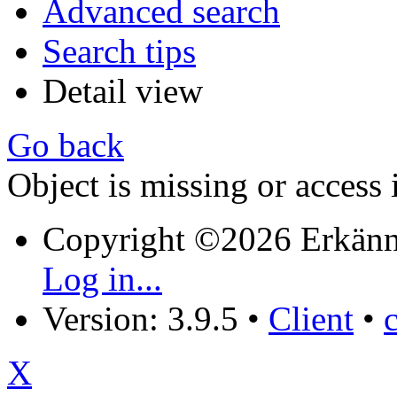
Advanced search
Search tips
Detail view
Go back
Object is missing or access 
Copyright ©2026 Erkänn
Log in...
Version: 3.9.5
•
Client
•
X