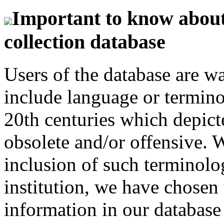
Important to know about 
collection database
Users of the database are w
include language or termin
20th centuries which depict
obsolete and/or offensive. W
inclusion of such terminolo
institution, we have chosen 
information in our database 