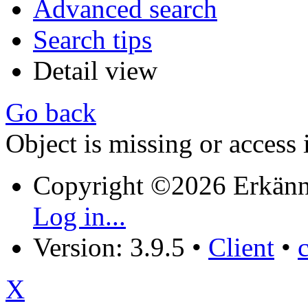
Advanced search
Search tips
Detail view
Go back
Object is missing or access 
Copyright ©2026 Erkänn
Log in...
Version: 3.9.5
•
Client
•
X