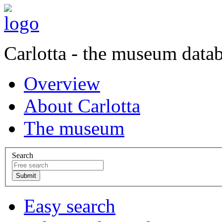
Carlotta - the museum data
Overview
About Carlotta
The museum
Search
Easy search