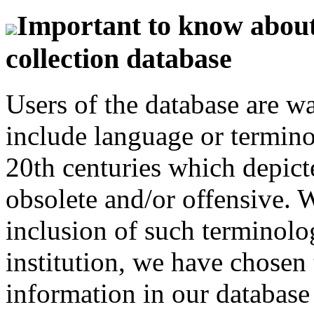
Important to know about 
collection database
Users of the database are w
include language or termin
20th centuries which depict
obsolete and/or offensive. W
inclusion of such terminolo
institution, we have chosen 
information in our database 