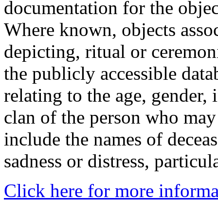
documentation for the objec
Where known, objects assoc
depicting, ritual or ceremon
the publicly accessible data
relating to the age, gender, 
clan of the person who may
include the names of decea
sadness or distress, particul
Click here for more informa