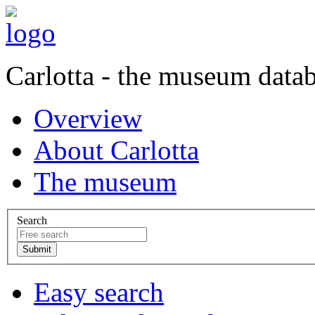
Carlotta - the museum data
Overview
About Carlotta
The museum
Search
Easy search