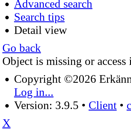
Advanced search
Search tips
Detail view
Go back
Object is missing or access 
Copyright ©2026 Erkänn
Log in...
Version: 3.9.5
•
Client
•
X