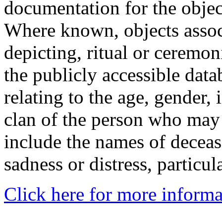
documentation for the objec
Where known, objects assoc
depicting, ritual or ceremon
the publicly accessible data
relating to the age, gender, 
clan of the person who may
include the names of decea
sadness or distress, particul
Click here for more informa