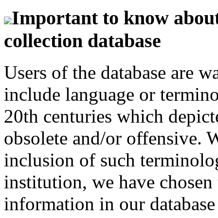
Important to know about 
collection database
Users of the database are w
include language or termin
20th centuries which depict
obsolete and/or offensive. W
inclusion of such terminolo
institution, we have chosen 
information in our database 