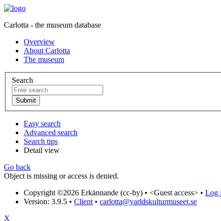
Carlotta - the museum database
Overview
About Carlotta
The museum
Search
Easy search
Advanced search
Search tips
Detail view
Go back
Object is missing or access is denied.
Copyright ©2026 Erkännande (cc-by) •
<Guest access>
•
Log i
Version: 3.9.5
•
Client
•
carlotta@varldskulturmuseet.se
X