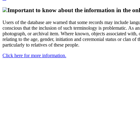
Important to know about the information in the onl
Users of the database are warned that some records may include langu
conscious that the inclusion of such terminology is problematic. As an 
photograph, or archival item. Where known, objects associated with, or
relating to the age, gender, initiation and ceremonial status or clan
particularly to relatives of these people.
Click here for more information.