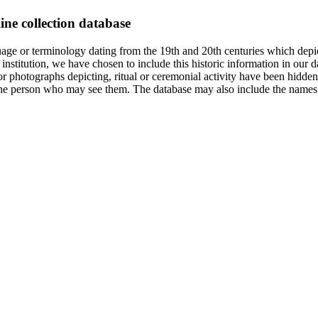
ine collection database
age or terminology dating from the 19th and 20th centuries which depic
institution, we have chosen to include this historic information in our d
 photographs depicting, ritual or ceremonial activity have been hidden i
 of the person who may see them. The database may also include the names