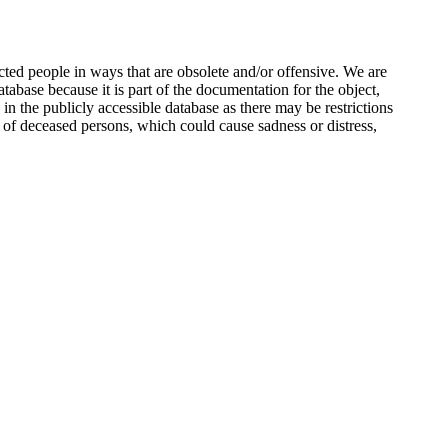
ted people in ways that are obsolete and/or offensive. We are
atabase because it is part of the documentation for the object,
n the publicly accessible database as there may be restrictions
 of deceased persons, which could cause sadness or distress,