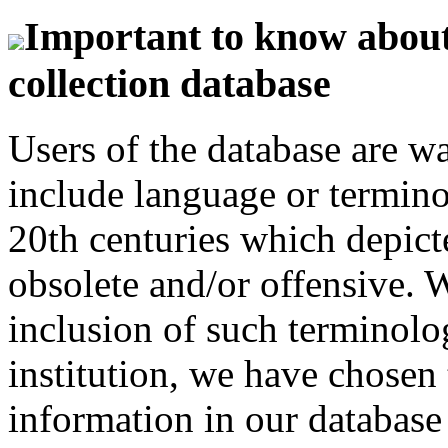
Important to know about 
collection database
Users of the database are w
include language or termin
20th centuries which depict
obsolete and/or offensive. W
inclusion of such terminolo
institution, we have chosen 
information in our database 