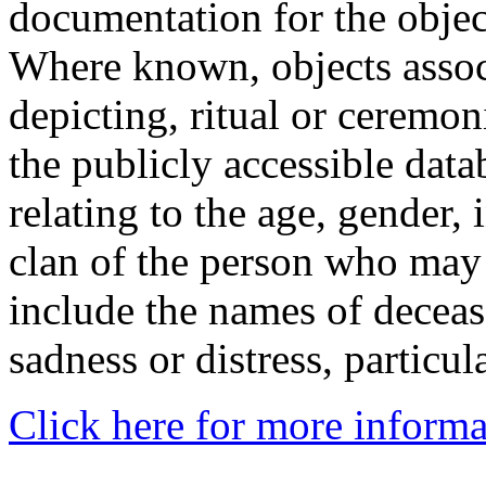
documentation for the objec
Where known, objects assoc
depicting, ritual or ceremon
the publicly accessible data
relating to the age, gender, 
clan of the person who may
include the names of decea
sadness or distress, particul
Click here for more informa