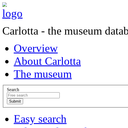
Carlotta - the museum data
Overview
About Carlotta
The museum
Search
Easy search