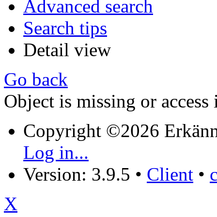
Advanced search
Search tips
Detail view
Go back
Object is missing or access 
Copyright ©2026 Erkänn
Log in...
Version: 3.9.5
•
Client
•
X