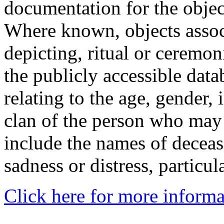
documentation for the objec
Where known, objects assoc
depicting, ritual or ceremon
the publicly accessible data
relating to the age, gender, 
clan of the person who may
include the names of decea
sadness or distress, particul
Click here for more informa