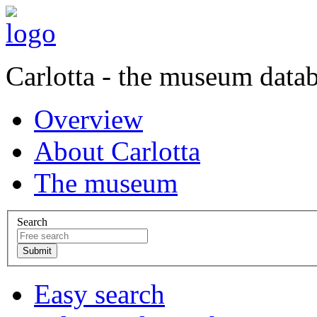
Carlotta - the museum data
Overview
About Carlotta
The museum
Search
Easy search