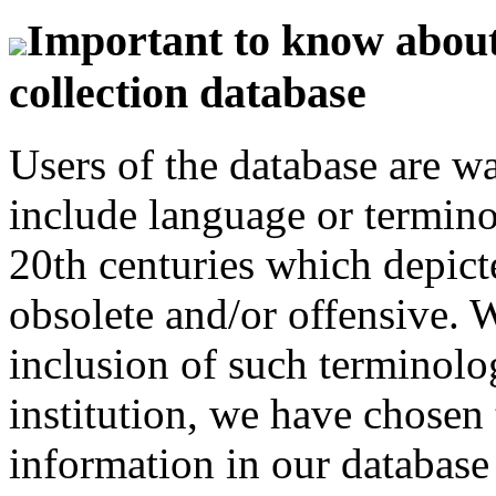
Important to know about 
collection database
Users of the database are w
include language or termin
20th centuries which depict
obsolete and/or offensive. W
inclusion of such terminolo
institution, we have chosen 
information in our database 