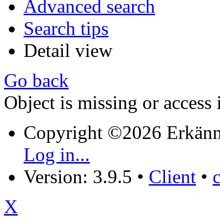
Advanced search
Search tips
Detail view
Go back
Object is missing or access 
Copyright ©2026 Erkänn
Log in...
Version: 3.9.5
•
Client
•
X