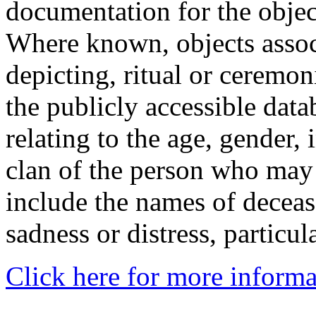
documentation for the objec
Where known, objects assoc
depicting, ritual or ceremon
the publicly accessible data
relating to the age, gender, 
clan of the person who may
include the names of decea
sadness or distress, particul
Click here for more informa