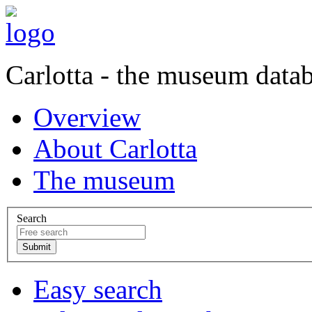
Carlotta - the museum data
Overview
About Carlotta
The museum
Search
Easy search