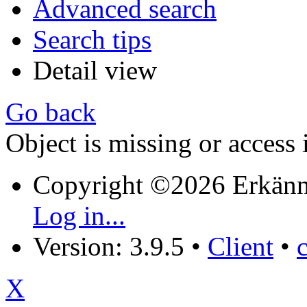
Advanced search
Search tips
Detail view
Go back
Object is missing or access 
Copyright ©2026 Erkänn
Log in...
Version: 3.9.5
•
Client
•
X