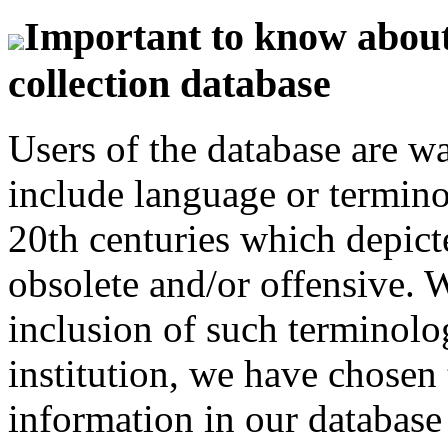
Important to know about 
collection database
Users of the database are w
include language or termin
20th centuries which depict
obsolete and/or offensive. W
inclusion of such terminolo
institution, we have chosen 
information in our database 