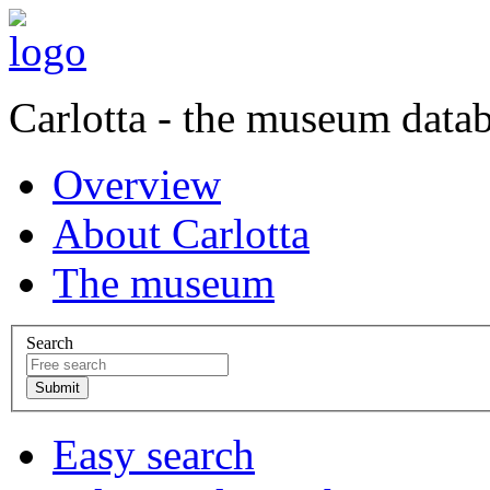
Carlotta - the museum data
Overview
About Carlotta
The museum
Search
Easy search