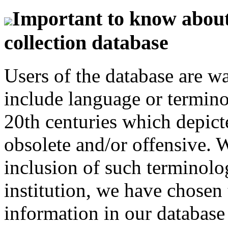
Important to know about 
collection database
Users of the database are w
include language or termin
20th centuries which depict
obsolete and/or offensive. W
inclusion of such terminolo
institution, we have chosen 
information in our database 