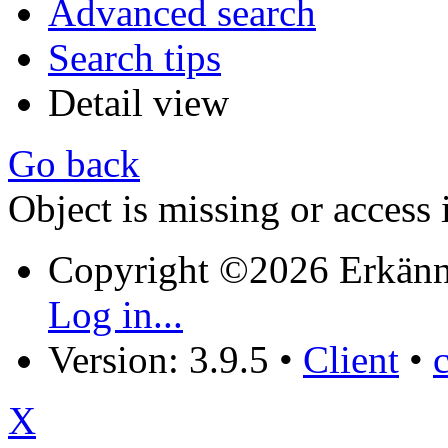
Advanced search
Search tips
Detail view
Go back
Object is missing or access 
Copyright ©2026 Erkänn
Log in...
Version: 3.9.5
•
Client
•
X