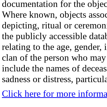
documentation for the objec
Where known, objects assoc
depicting, ritual or ceremon
the publicly accessible data
relating to the age, gender, 
clan of the person who may
include the names of decea
sadness or distress, particul
Click here for more informa