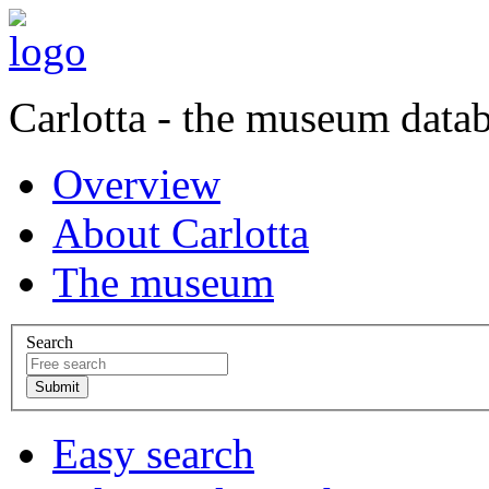
Carlotta - the museum data
Overview
About Carlotta
The museum
Search
Easy search