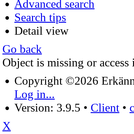
Advanced search
Search tips
Detail view
Go back
Object is missing or access 
Copyright ©2026 Erkänn
Log in...
Version: 3.9.5
•
Client
•
X