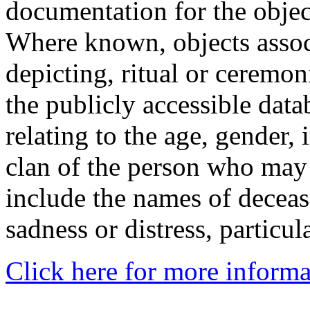
documentation for the objec
Where known, objects assoc
depicting, ritual or ceremon
the publicly accessible data
relating to the age, gender, 
clan of the person who may
include the names of decea
sadness or distress, particul
Click here for more informa