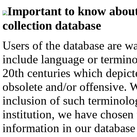
Important to know about 
collection database
Users of the database are w
include language or termin
20th centuries which depict
obsolete and/or offensive. W
inclusion of such terminolo
institution, we have chosen 
information in our database 