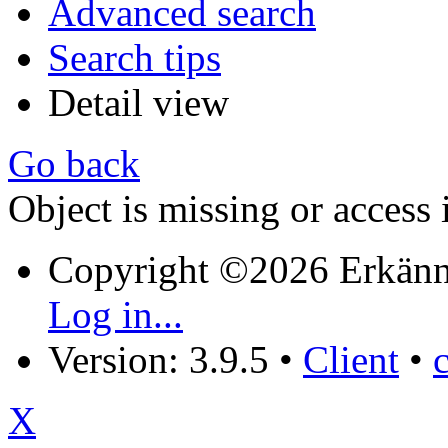
Advanced search
Search tips
Detail view
Go back
Object is missing or access 
Copyright ©2026 Erkänn
Log in...
Version: 3.9.5
•
Client
•
X