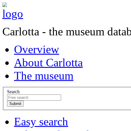
Carlotta - the museum data
Overview
About Carlotta
The museum
Search
Easy search