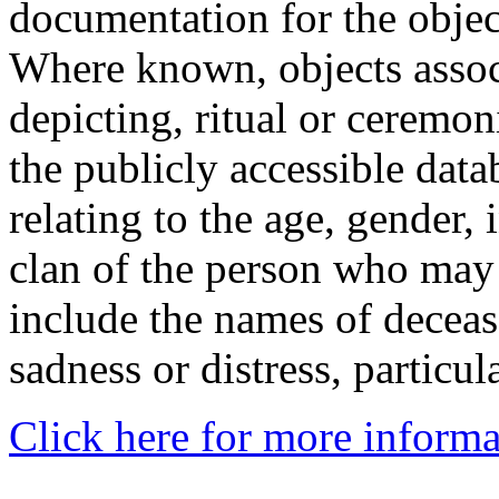
documentation for the objec
Where known, objects assoc
depicting, ritual or ceremon
the publicly accessible data
relating to the age, gender, 
clan of the person who may
include the names of decea
sadness or distress, particul
Click here for more informa