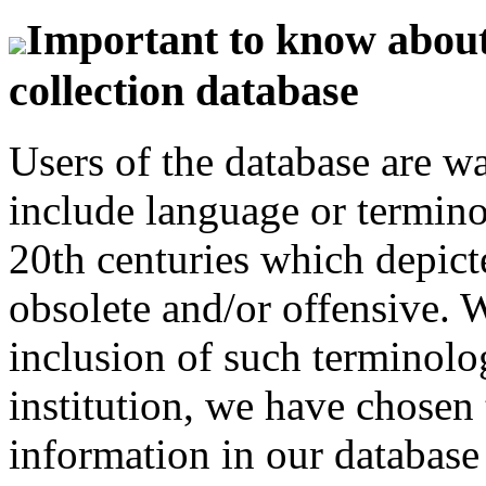
Important to know about 
collection database
Users of the database are w
include language or termin
20th centuries which depict
obsolete and/or offensive. W
inclusion of such terminolo
institution, we have chosen 
information in our database 