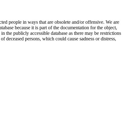
ted people in ways that are obsolete and/or offensive. We are
atabase because it is part of the documentation for the object,
n the publicly accessible database as there may be restrictions
 of deceased persons, which could cause sadness or distress,