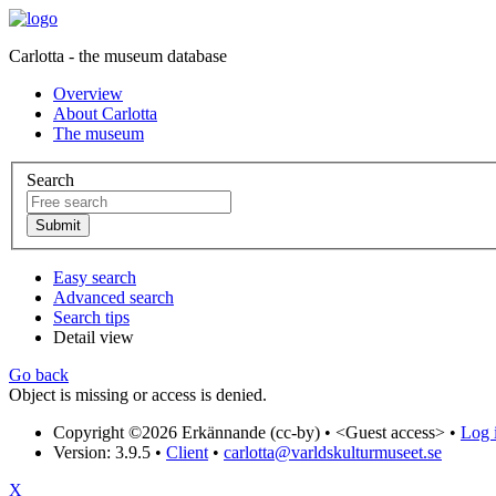
Carlotta - the museum database
Overview
About Carlotta
The museum
Search
Easy search
Advanced search
Search tips
Detail view
Go back
Object is missing or access is denied.
Copyright ©2026 Erkännande (cc-by) •
<Guest access>
•
Log i
Version: 3.9.5
•
Client
•
carlotta@varldskulturmuseet.se
X