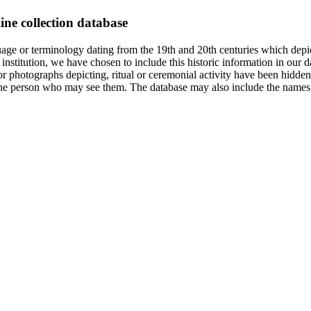
ine collection database
age or terminology dating from the 19th and 20th centuries which depic
institution, we have chosen to include this historic information in our d
 photographs depicting, ritual or ceremonial activity have been hidden i
 of the person who may see them. The database may also include the names