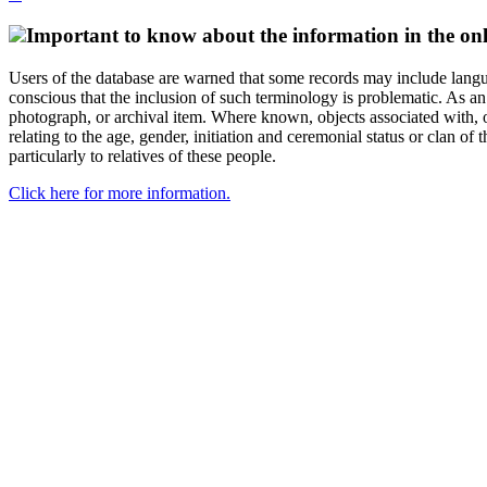
Important to know about the information in the onl
Users of the database are warned that some records may include langu
conscious that the inclusion of such terminology is problematic. As an 
photograph, or archival item. Where known, objects associated with, or
relating to the age, gender, initiation and ceremonial status or clan
particularly to relatives of these people.
Click here for more information.