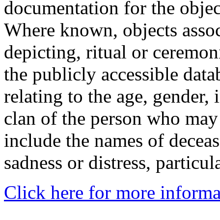
documentation for the objec
Where known, objects assoc
depicting, ritual or ceremon
the publicly accessible data
relating to the age, gender, 
clan of the person who may
include the names of decea
sadness or distress, particul
Click here for more informa