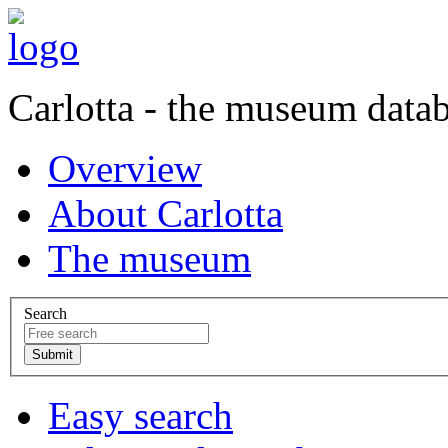
Carlotta - the museum data
Overview
About Carlotta
The museum
Search
Easy search