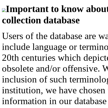
Important to know about 
collection database
Users of the database are w
include language or termin
20th centuries which depict
obsolete and/or offensive. W
inclusion of such terminolo
institution, we have chosen 
information in our database 