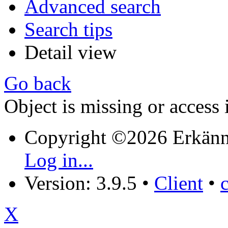
Advanced search
Search tips
Detail view
Go back
Object is missing or access 
Copyright ©2026 Erkänn
Log in...
Version: 3.9.5
•
Client
•
X