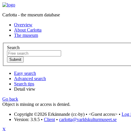
Carlotta - the museum database
Overview
About Carlotta
The museum
Search
Easy search
Advanced search
Search tips
Detail view
Go back
Object is missing or access is denied.
Copyright ©2026 Erkännande (cc-by) •
<Guest access>
•
Log i
Version: 3.9.5
•
Client
•
carlotta@varldskulturmuseet.se
X