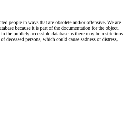
ted people in ways that are obsolete and/or offensive. We are
atabase because it is part of the documentation for the object,
n the publicly accessible database as there may be restrictions
 of deceased persons, which could cause sadness or distress,