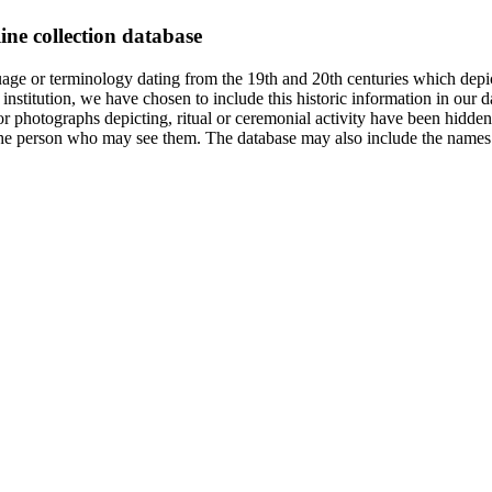
ine collection database
age or terminology dating from the 19th and 20th centuries which depic
institution, we have chosen to include this historic information in our d
 photographs depicting, ritual or ceremonial activity have been hidden i
 of the person who may see them. The database may also include the names