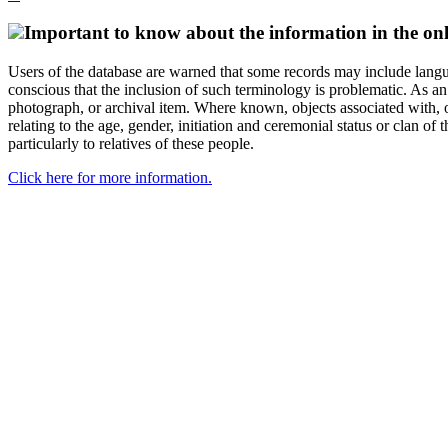
Important to know about the information in the onl
Users of the database are warned that some records may include langu
conscious that the inclusion of such terminology is problematic. As an 
photograph, or archival item. Where known, objects associated with, or
relating to the age, gender, initiation and ceremonial status or clan
particularly to relatives of these people.
Click here for more information.