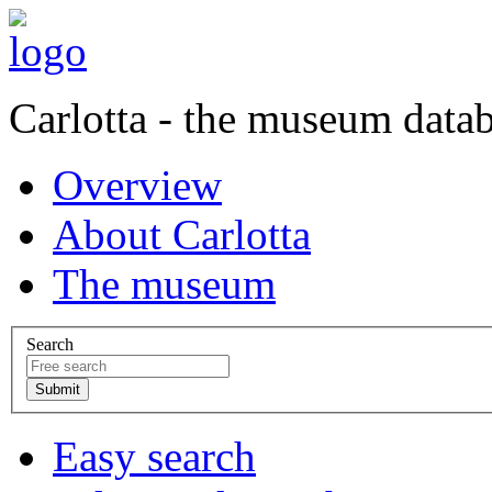
Carlotta - the museum data
Overview
About Carlotta
The museum
Search
Easy search