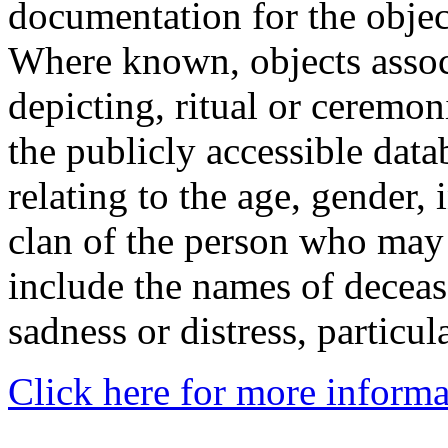
documentation for the objec
Where known, objects assoc
depicting, ritual or ceremon
the publicly accessible data
relating to the age, gender, 
clan of the person who may
include the names of decea
sadness or distress, particul
Click here for more informa