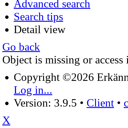
Advanced search
Search tips
Detail view
Go back
Object is missing or access 
Copyright ©2026 Erkänn
Log in...
Version: 3.9.5
•
Client
•
X