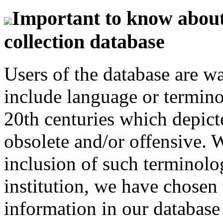
Important to know about 
collection database
Users of the database are w
include language or termin
20th centuries which depict
obsolete and/or offensive. W
inclusion of such terminolo
institution, we have chosen 
information in our database 