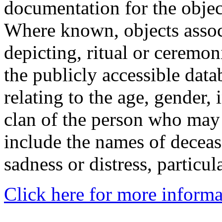
documentation for the objec
Where known, objects assoc
depicting, ritual or ceremon
the publicly accessible data
relating to the age, gender, 
clan of the person who may
include the names of decea
sadness or distress, particul
Click here for more informa