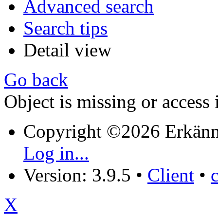
Advanced search
Search tips
Detail view
Go back
Object is missing or access 
Copyright ©2026 Erkänn
Log in...
Version: 3.9.5
•
Client
•
X