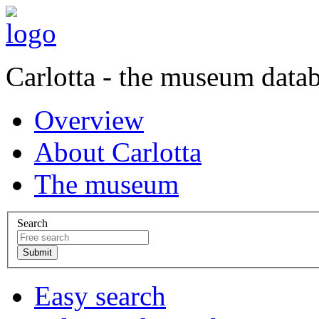
Carlotta - the museum data
Overview
About Carlotta
The museum
Search
Easy search