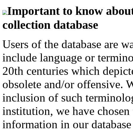
Important to know about 
collection database
Users of the database are w
include language or termin
20th centuries which depict
obsolete and/or offensive. W
inclusion of such terminolo
institution, we have chosen 
information in our database 