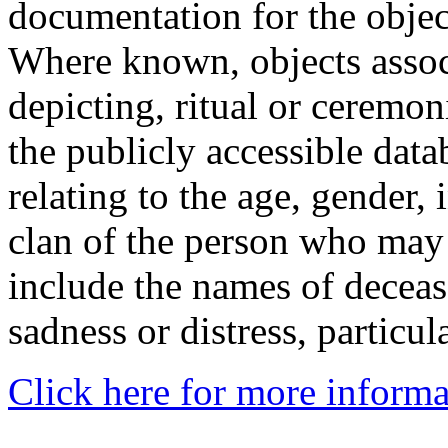
documentation for the objec
Where known, objects assoc
depicting, ritual or ceremon
the publicly accessible data
relating to the age, gender, 
clan of the person who may
include the names of decea
sadness or distress, particul
Click here for more informa