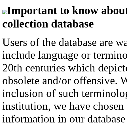
Important to know about 
collection database
Users of the database are w
include language or termin
20th centuries which depict
obsolete and/or offensive. W
inclusion of such terminolo
institution, we have chosen 
information in our database 