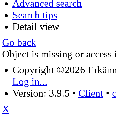
Advanced search
Search tips
Detail view
Go back
Object is missing or access 
Copyright ©2026 Erkänn
Log in...
Version: 3.9.5
•
Client
•
X