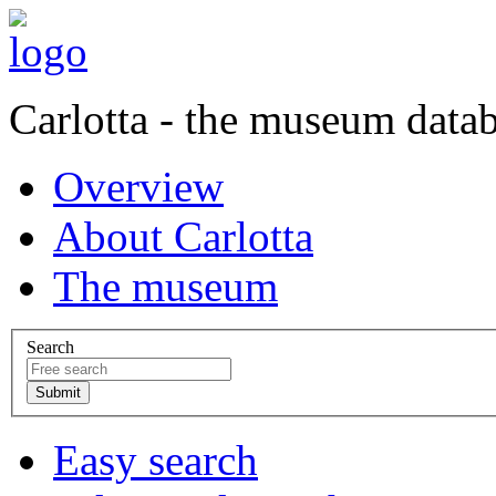
Carlotta - the museum data
Overview
About Carlotta
The museum
Search
Easy search