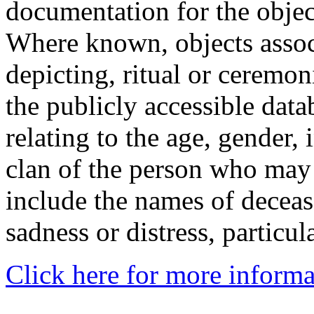
documentation for the objec
Where known, objects assoc
depicting, ritual or ceremon
the publicly accessible data
relating to the age, gender, 
clan of the person who may
include the names of decea
sadness or distress, particul
Click here for more informa