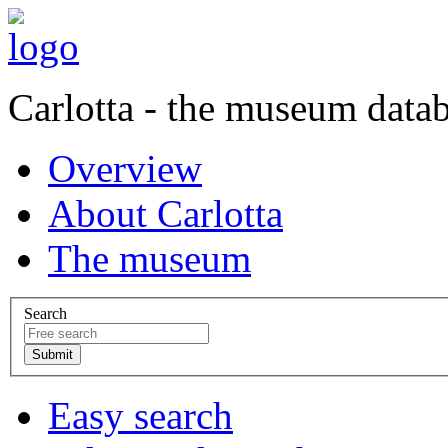
Carlotta - the museum data
Overview
About Carlotta
The museum
Search
Easy search