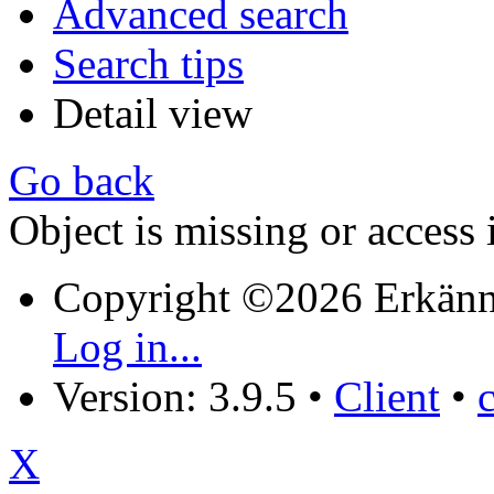
Advanced search
Search tips
Detail view
Go back
Object is missing or access 
Copyright ©2026 Erkänn
Log in...
Version: 3.9.5
•
Client
•
X