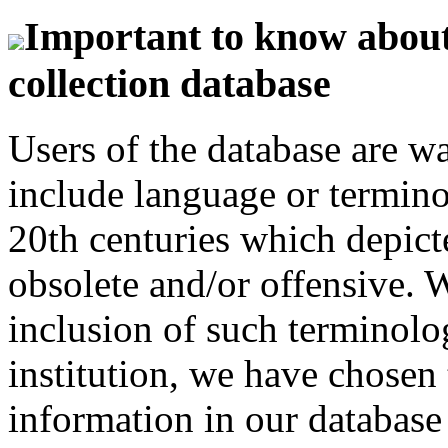
Important to know about 
collection database
Users of the database are w
include language or termin
20th centuries which depict
obsolete and/or offensive. W
inclusion of such terminolo
institution, we have chosen 
information in our database 