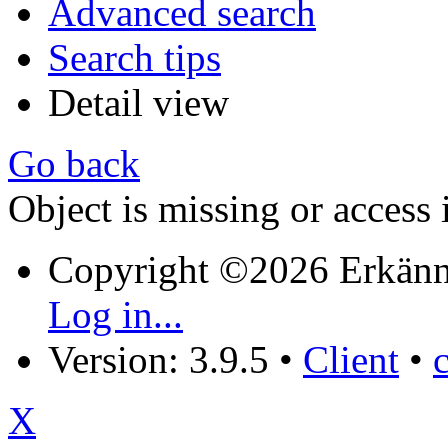
Advanced search
Search tips
Detail view
Go back
Object is missing or access 
Copyright ©2026 Erkänn
Log in...
Version: 3.9.5
•
Client
•
X