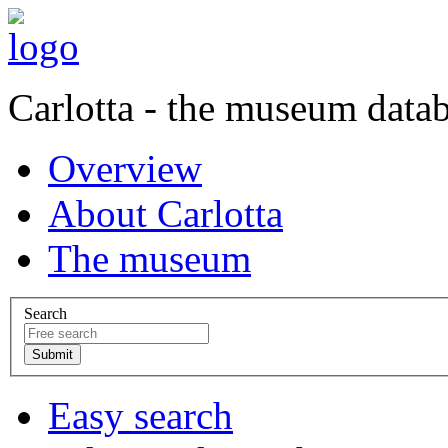
Carlotta - the museum data
Overview
About Carlotta
The museum
Search
Easy search