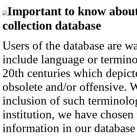
Important to know about 
collection database
Users of the database are w
include language or termin
20th centuries which depict
obsolete and/or offensive. W
inclusion of such terminolo
institution, we have chosen 
information in our database 