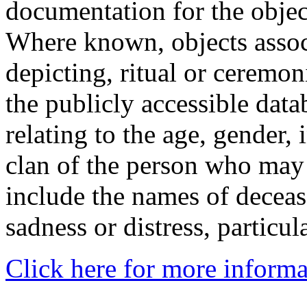
documentation for the objec
Where known, objects assoc
depicting, ritual or ceremon
the publicly accessible data
relating to the age, gender, 
clan of the person who may
include the names of decea
sadness or distress, particul
Click here for more informa