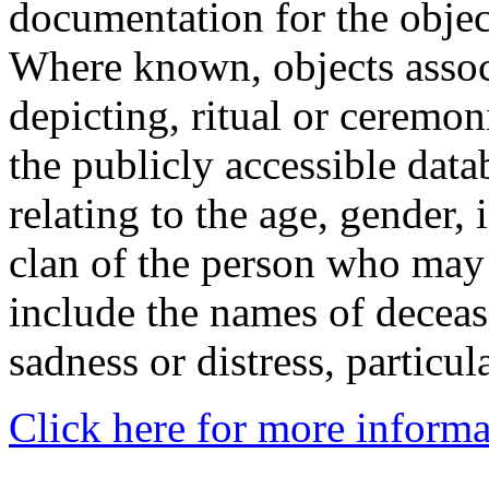
documentation for the objec
Where known, objects assoc
depicting, ritual or ceremon
the publicly accessible data
relating to the age, gender, 
clan of the person who may
include the names of decea
sadness or distress, particul
Click here for more informa