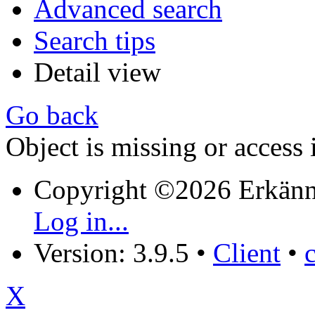
Advanced search
Search tips
Detail view
Go back
Object is missing or access 
Copyright ©2026 Erkänn
Log in...
Version: 3.9.5
•
Client
•
X