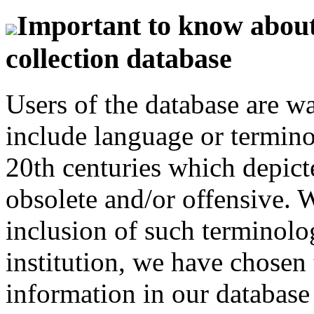
Important to know about 
collection database
Users of the database are w
include language or termin
20th centuries which depict
obsolete and/or offensive. W
inclusion of such terminolo
institution, we have chosen 
information in our database 