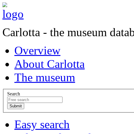
Carlotta - the museum data
Overview
About Carlotta
The museum
Search
Easy search