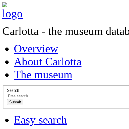
Carlotta - the museum data
Overview
About Carlotta
The museum
Search
Easy search