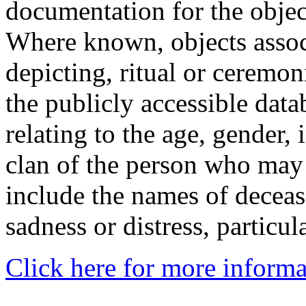
documentation for the objec
Where known, objects assoc
depicting, ritual or ceremon
the publicly accessible data
relating to the age, gender, 
clan of the person who may
include the names of decea
sadness or distress, particul
Click here for more informa