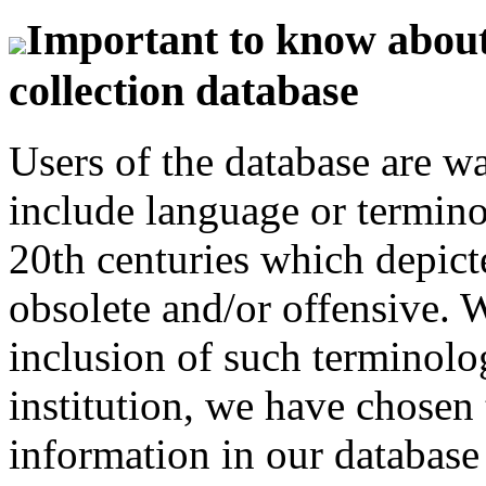
Important to know about 
collection database
Users of the database are w
include language or termin
20th centuries which depict
obsolete and/or offensive. W
inclusion of such terminolo
institution, we have chosen 
information in our database 