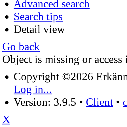
Advanced search
Search tips
Detail view
Go back
Object is missing or access 
Copyright ©2026 Erkänn
Log in...
Version: 3.9.5
•
Client
•
X