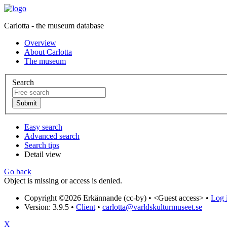
Carlotta - the museum database
Overview
About Carlotta
The museum
Search
Easy search
Advanced search
Search tips
Detail view
Go back
Object is missing or access is denied.
Copyright ©2026 Erkännande (cc-by) •
<Guest access>
•
Log i
Version: 3.9.5
•
Client
•
carlotta@varldskulturmuseet.se
X