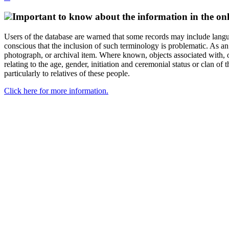
Important to know about the information in the onl
Users of the database are warned that some records may include langu
conscious that the inclusion of such terminology is problematic. As an 
photograph, or archival item. Where known, objects associated with, or
relating to the age, gender, initiation and ceremonial status or clan
particularly to relatives of these people.
Click here for more information.