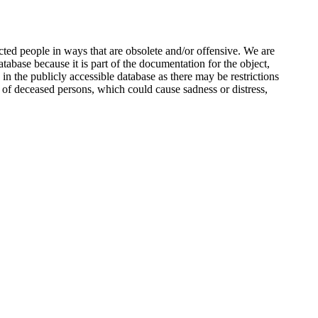
ted people in ways that are obsolete and/or offensive. We are
atabase because it is part of the documentation for the object,
n the publicly accessible database as there may be restrictions
 of deceased persons, which could cause sadness or distress,