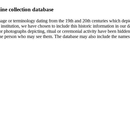
ine collection database
age or terminology dating from the 19th and 20th centuries which depic
institution, we have chosen to include this historic information in our d
 photographs depicting, ritual or ceremonial activity have been hidden i
 of the person who may see them. The database may also include the names