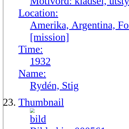
Motivord:
klädsel, utsty
Location:
Amerika, Argentina, F
[mission]
Time:
1932
Name:
Rydén, Stig
Thumbnail