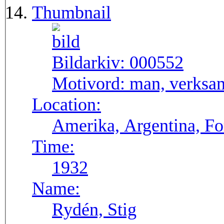
Thumbnail
Bildarkiv:
000552
Motivord:
man, verksa
Location:
Amerika, Argentina, F
Time:
1932
Name:
Rydén, Stig