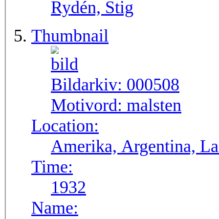
Rydén, Stig
Thumbnail
Bildarkiv:
000508
Motivord:
malsten
Location:
Ameri
Time:
1932
Name: