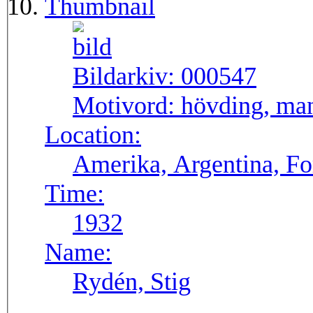
Thumbnail
Bildarkiv:
000547
Motivord:
hövding, man
Location:
Amerika, Argentina, F
Time:
1932
Name:
Rydén, Stig