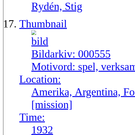
Rydén, Stig
Thumbnail
Bildarkiv:
000555
Motivord:
spel, verksa
Location:
Amerika, Argentina, F
[mission]
Time:
1932