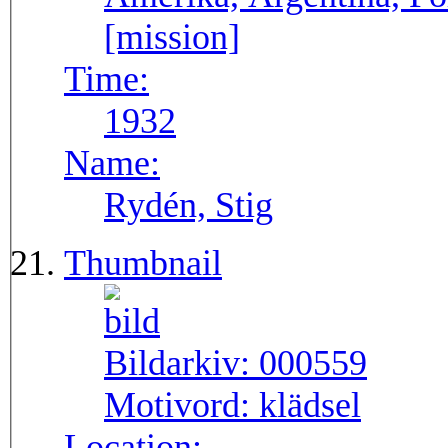
[mission]
Time:
1932
Name:
Rydén, Stig
Thumbnail
Bildarkiv:
000559
Motivord:
klädsel
Location: