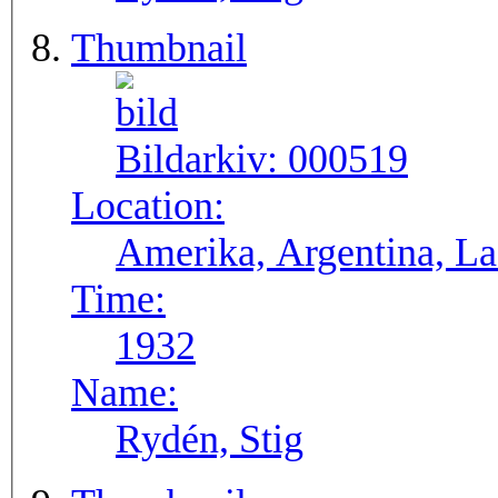
Thumbnail
Bildarkiv:
000519
Location:
Amerika, Argentina, La 
Time:
1932
Name:
Rydén, Stig