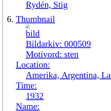
Rydén, Stig
Thumbnail
Bildarkiv:
000509
Motivord:
sten
Location:
Ameri
Time:
1932
Name: