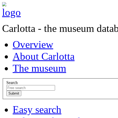
Carlotta - the museum data
Overview
About Carlotta
The museum
Search
Easy search