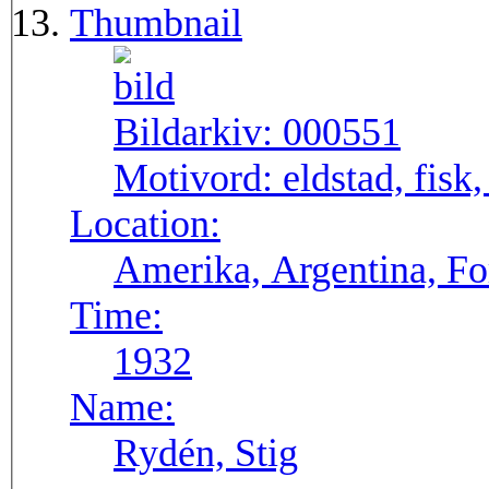
Thumbnail
Bildarkiv:
000551
Motivord:
eldstad, fisk,
Location:
Amerika, Argentina, F
Time:
1932
Name:
Rydén, Stig