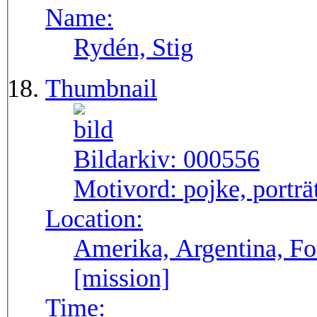
Name:
Rydén, Stig
Thumbnail
Bildarkiv:
000556
Motivord:
pojke, porträ
Location:
Amerika, Argentina, F
[mission]
Time: