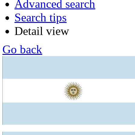
Advanced search
Search tips
Detail view
Go back