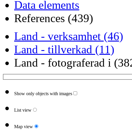
Data elements
References (439)
Land - verksamhet (46)
Land - tillverkad (11)
Land - fotograferad i (38
Show only objects with images
List view
Map view