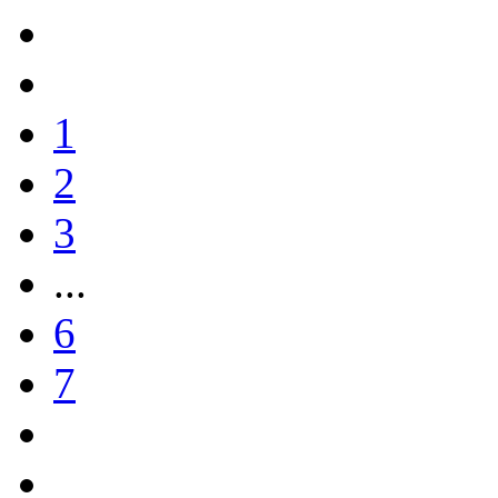
1
2
3
...
6
7