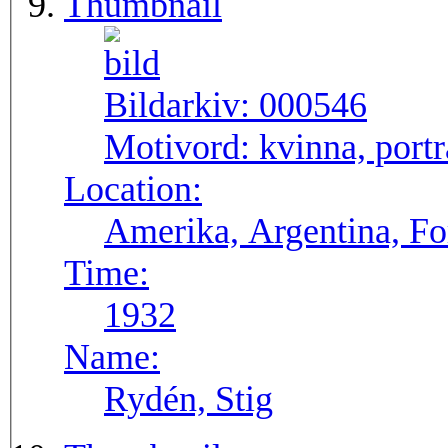
Thumbnail
Bildarkiv:
000546
Motivord:
kvinna, portr
Location:
Amerika, Argentina, F
Time:
1932
Name:
Rydén, Stig