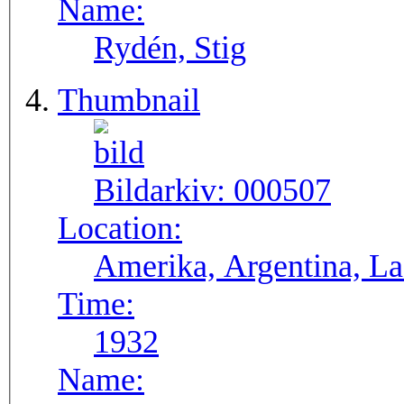
Name:
Rydén, Stig
Thumbnail
Bildarkiv:
000507
Location:
Ameri
Time:
1932
Name: