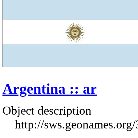
Argentina :: ar
Object description
http://sws.geonames.org