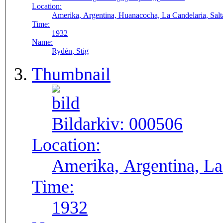
Location:
Amerika, Argentina, Huanacocha, La Candelaria, Salt
Time:
1932
Name:
Rydén, Stig
Thumbnail
Bildarkiv:
000506
Location:
Amerika, Argentina, La 
Time:
1932