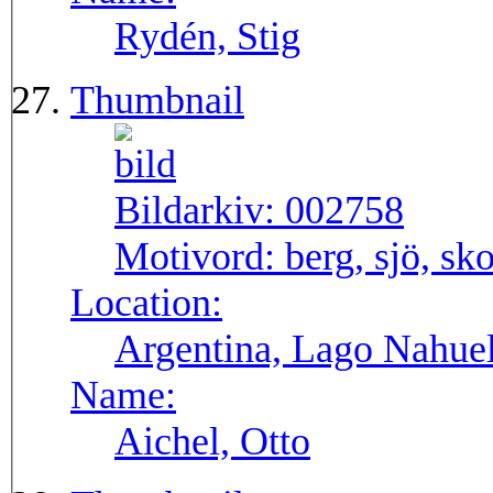
Rydén, Stig
Thumbnail
Bildarkiv:
002758
Motivord:
berg, sjö, sk
Location:
Argentina, Lago Nahuel
Name:
Aichel, Otto