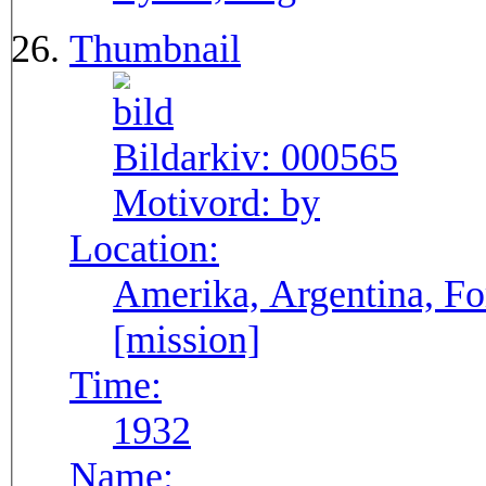
Thumbnail
Bildarkiv:
000565
Motivord:
by
Location:
Amerika, Argentina, F
[mission]
Time:
1932
Name: