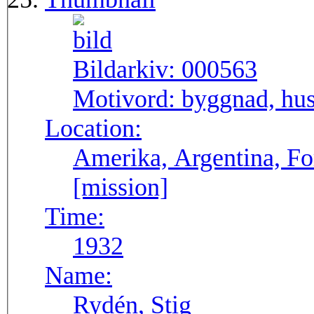
Bildarkiv:
000563
Motivord:
byggnad, hus
Location:
Amerika, Argentina, F
[mission]
Time:
1932
Name:
Rydén, Stig