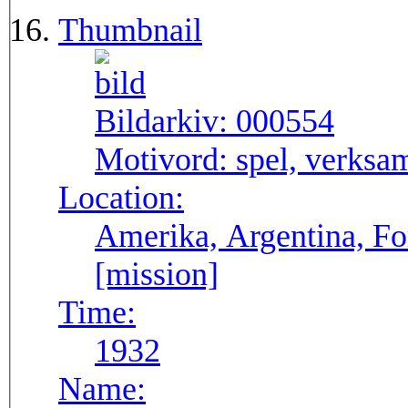
Thumbnail
Bildarkiv:
000554
Motivord:
spel, verksa
Location:
Amerika, Argentina, F
[mission]
Time:
1932
Name: