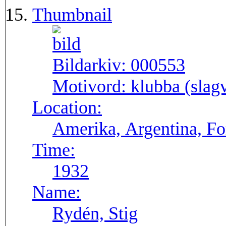
Thumbnail
Bildarkiv:
000553
Motivord:
klubba (slagv
Location:
Amerika, Argentina, F
Time:
1932
Name:
Rydén, Stig