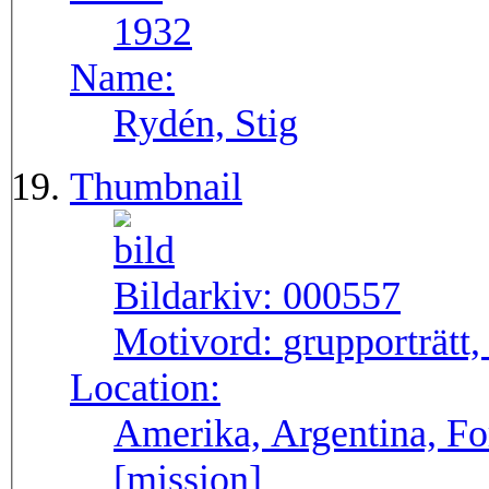
1932
Name:
Rydén, Stig
Thumbnail
Bildarkiv:
000557
Motivord:
grupporträtt,
Location:
Amerika, Argentina, F
[mission]