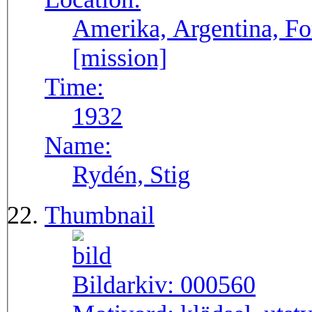
Amerika, Argentina, F
[mission]
Time:
1932
Name:
Rydén, Stig
Thumbnail
Bildarkiv:
000560