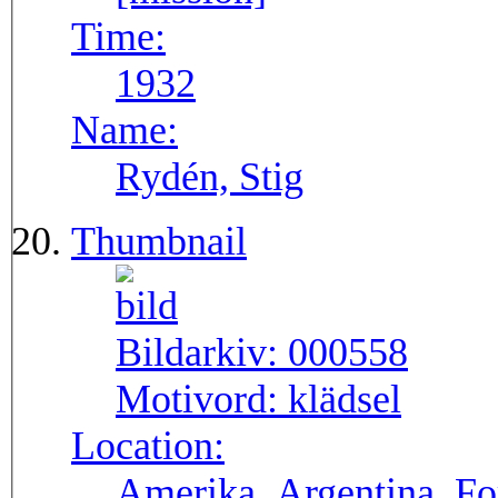
Time:
1932
Name:
Rydén, Stig
Thumbnail
Bildarkiv:
000558
Motivord:
klädsel
Location:
Amerika, Argentina, F