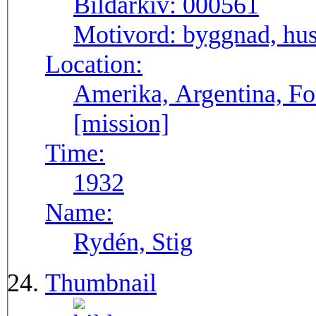
Bildarkiv:
000561
Motivord:
byggnad, hu
Location:
Amerika, Argentina, F
[mission]
Time:
1932
Name:
Rydén, Stig
Thumbnail