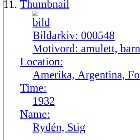
Thumbnail
Bildarkiv:
000548
Motivord:
amulett, bar
Location:
Amerika, Argentina, F
Time:
1932
Name:
Rydén, Stig