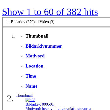
Show 1 to 60 of 382 hits
Bildarkiv (379)
Video (3)
Thumbnail
Bildarkivnummer
Motivord
Location
Time
Name
Thumbnail
Bildarkiv:
000501
Motivord:
begravning, gravplats, gravurna