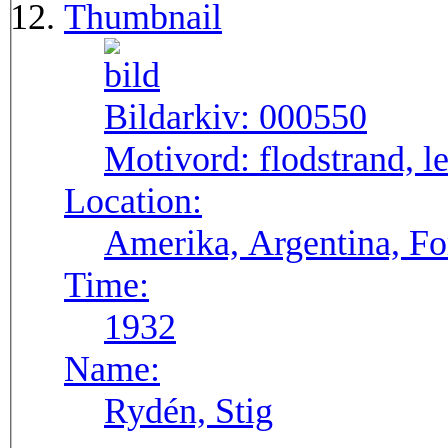
Thumbnail
Bildarkiv:
000550
Motivord:
flodstrand, l
Location:
Amerika, Argentina, F
Time:
1932
Name:
Rydén, Stig