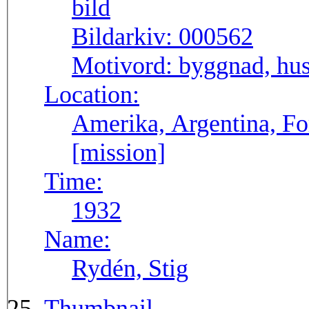
Bildarkiv:
000562
Motivord:
byggnad, hu
Location:
Amerika, Argentina, F
[mission]
Time:
1932
Name:
Rydén, Stig
Thumbnail