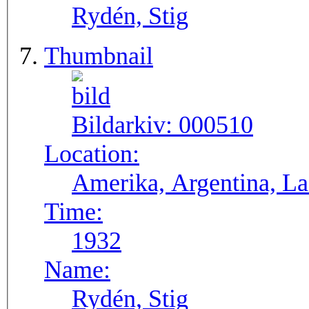
Rydén, Stig
Thumbnail
Bildarkiv:
000510
Location:
Ameri
Time:
1932
Name:
Rydén, Stig