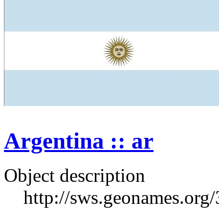
Argentina :: ar
Object description
http://sws.geonames.org