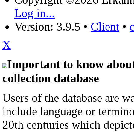
Log in...
Version: 3.9.5
•
Client
•
X
Important to know about 
collection database
Users of the database are w
include language or termin
20th centuries which depict