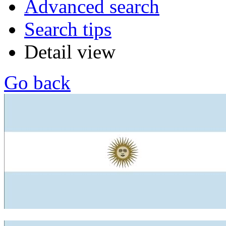
Advanced search
Search tips
Detail view
Go back