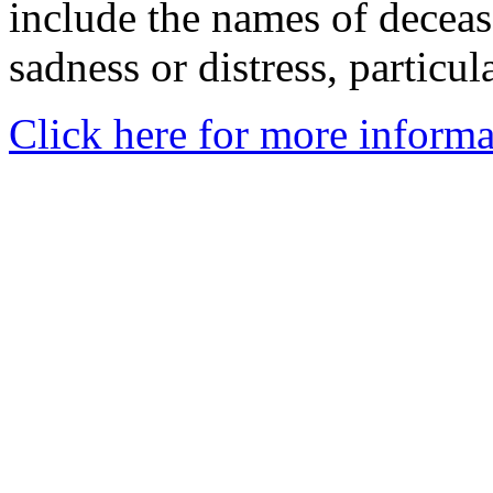
include the names of decea
sadness or distress, particul
Click here for more informa