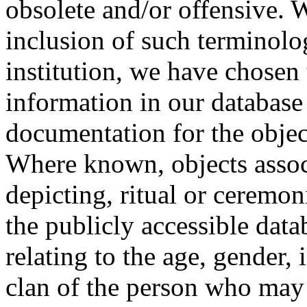
obsolete and/or offensive. W
inclusion of such terminolo
institution, we have chosen 
information in our database 
documentation for the objec
Where known, objects assoc
depicting, ritual or ceremon
the publicly accessible data
relating to the age, gender, 
clan of the person who may