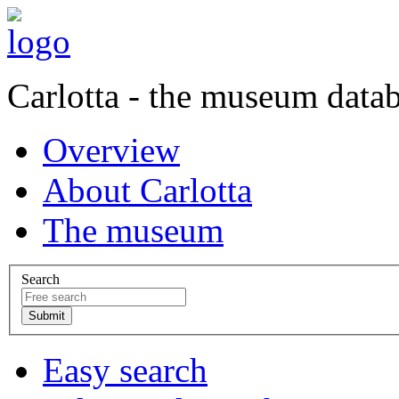
Carlotta - the museum data
Overview
About Carlotta
The museum
Search
Easy search