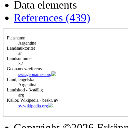
Data elements
References (439)
Platsnamn
Argentina
Landsauktoritet
ar
Landsnummer
32
Geonames-referens
sws.geonames.org
Land, engelska
Argentina
Landskod - 3-ställig
arg
Källor, Wikipedia - beskr. av
sv.wikipedia.org
Copyright ©2026 Erkänn