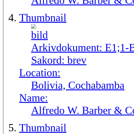
Alfredo W. Barber & Co
Thumbnail
Arkivdokument:
E1;1-
Sakord:
brev
Location:
Bolivia, Cochabamba
Name:
Alfredo W. Barber & Co
Thumbnail