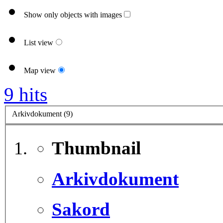
Show only objects with images
List view
Map view
9 hits
Arkivdokument (9)
Thumbnail
Arkivdokument
Sakord