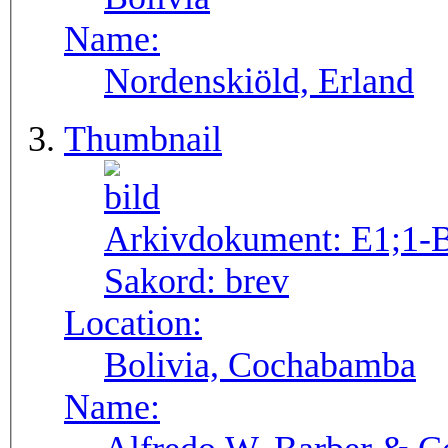
Name:
Nordenskiöld, Erland
Thumbnail
Arkivdokument:
E1;1-
Sakord:
brev
Location:
Bolivia, Cochabamba
Name: