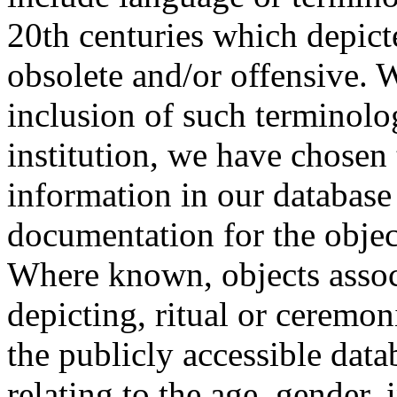
20th centuries which depict
obsolete and/or offensive. W
inclusion of such terminolo
institution, we have chosen 
information in our database 
documentation for the objec
Where known, objects assoc
depicting, ritual or ceremon
the publicly accessible data
relating to the age, gender, 