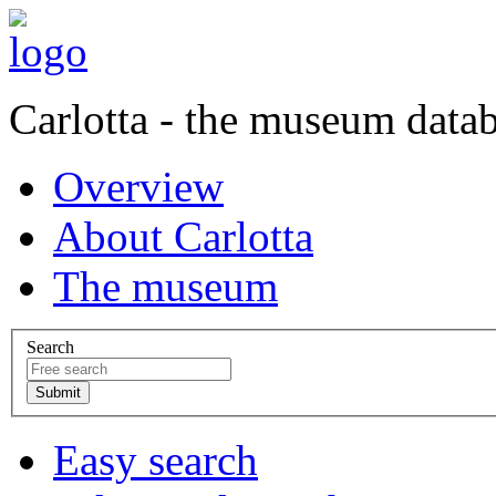
Carlotta - the museum data
Overview
About Carlotta
The museum
Search
Easy search