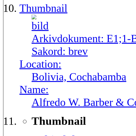
Thumbnail
Arkivdokument:
E1;1-
Sakord:
brev
Location:
Bolivia, Cochabamba
Name:
Alfredo W. Barber & Co
Thumbnail