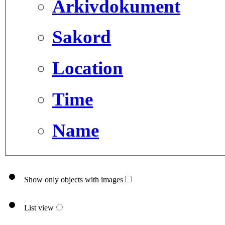
Arkivdokument
Sakord
Location
Time
Name
Show only objects with images
List view