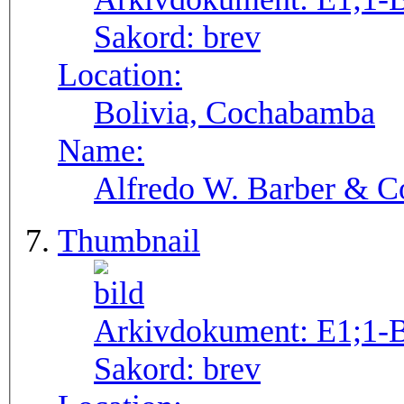
Sakord:
brev
Location:
Bolivia, Cochabamba
Name:
Alfredo W. Barber & Co
Thumbnail
Arkivdokument:
E1;1-
Sakord:
brev