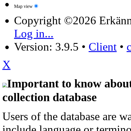
Map view
Copyright ©2026 Erkänn
Log in...
Version: 3.9.5
•
Client
•
X
Important to know about 
collection database
Users of the database are w
include language or termin