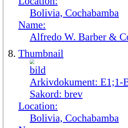
Location:
Bolivia, Cochabamba
Name:
Alfredo W. Barber & Co
Thumbnail
Arkivdokument:
E1;1-
Sakord:
brev
Location:
Bolivia, Cochabamba