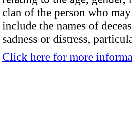
clan of the person who may
include the names of decea
sadness or distress, particul
Click here for more informa