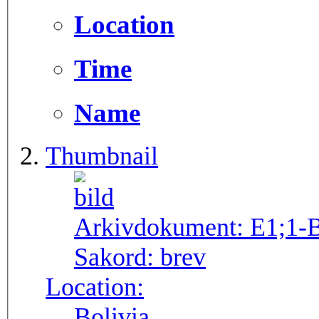
Location
Time
Name
Thumbnail
Arkivdokument:
E1;1-
Sakord:
brev
Location:
Bolivia