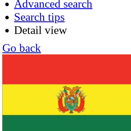
Advanced search
Search tips
Detail view
Go back