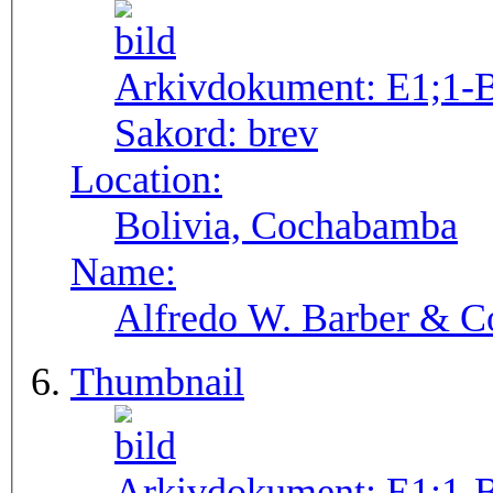
Arkivdokument:
E1;1-
Sakord:
brev
Location:
Bolivia, Cochabamba
Name:
Alfredo W. Barber & Co
Thumbnail
Arkivdokument:
E1;1-