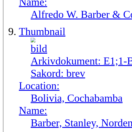
Name:
Alfredo W. Barber & Co
Thumbnail
Arkivdokument:
E1;1-
Sakord:
brev
Location:
Bolivia, Cochabamba
Name:
Barber, Stanley, Norden