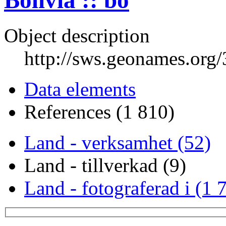
Bolivia :: bo
Object description
http://sws.geonames.org
Data elements
References (1 810)
Land - verksamhet (52)
Land - tillverkad (9)
Land - fotograferad i (1 